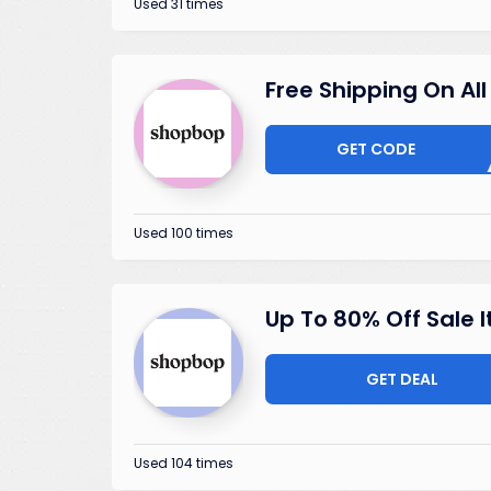
Used 31 times
Free Shipping On All
GET CODE
STOC
Used 100 times
Up To 80% Off Sale 
GET DEAL
Used 104 times