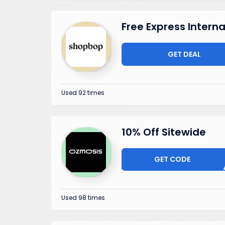
Free Express Intern
GET DEAL
Used 92 times
10% Off Sitewide
GET CODE
ELCO
Used 98 times