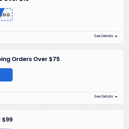
PING
See Details
ping Orders Over $75
See Details
r $99