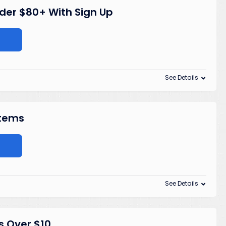
rder $80+ With Sign Up
See Details
Items
See Details
s Over $10