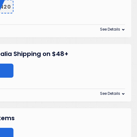
ON20
See Details
alia Shipping on $48+
See Details
Items