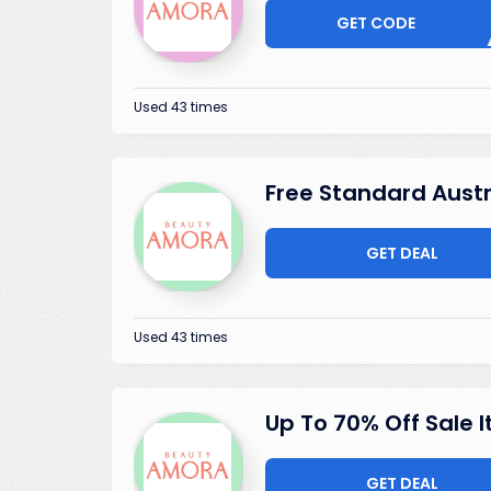
GET CODE
ISSI
Used 43 times
Free Standard Austr
GET DEAL
Used 43 times
Up To 70% Off Sale 
GET DEAL