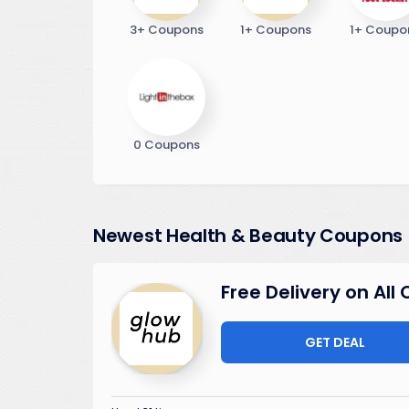
3+ Coupons
1+ Coupons
1+ Coupo
0 Coupons
Newest Health & Beauty Coupons
Free Delivery on All
GET DEAL