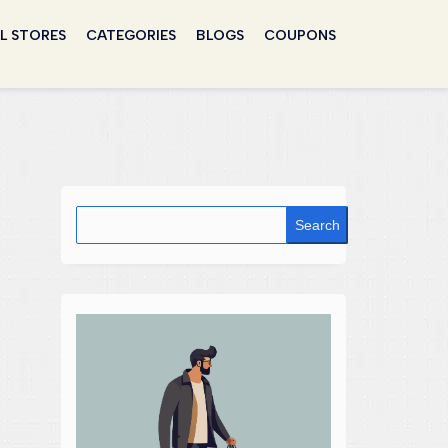
L STORES
CATEGORIES
BLOGS
COUPONS
Search