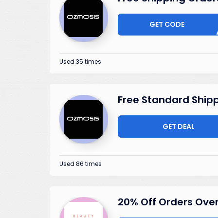
GET CODE
SHIP
Used 35 times
Free Standard Ship
GET DEAL
Used 86 times
20% Off Orders Ove