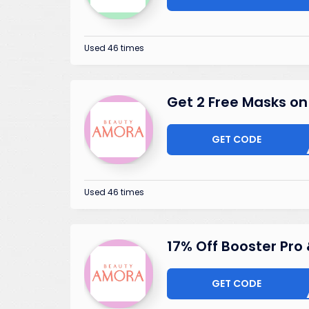
Used 46 times
Get 2 Free Masks o
GET CODE
MAS
Used 46 times
17% Off Booster Pro 
GET CODE
BU