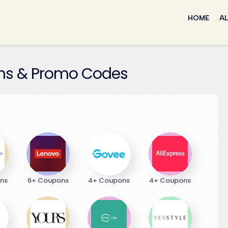
Skip
to
HOME
AL
content
s & Promo Codes
ns
6+ Coupons
4+ Coupons
4+ Coupons