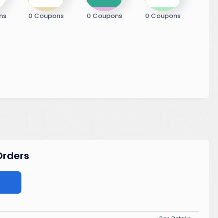
ns
0 Coupons
0 Coupons
0 Coupons
 Orders