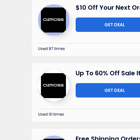
$10 Off Your Next O
GET DEAL
Used 87 times
Up To 60% Off Sale 
GET DEAL
Used 91 times
Free Shipping Order