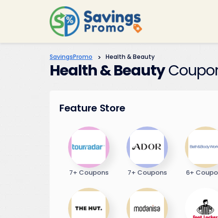
SavingsPromo
>
Health & Beauty
Health & Beauty
Coupon
Feature Store
7+ Coupons
7+ Coupons
6+ Coupo