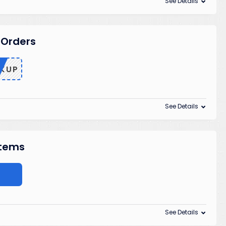
See Details
 Orders
KUP
See Details
Items
See Details