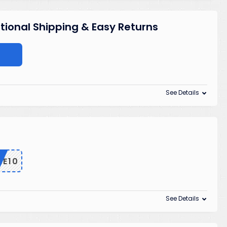
ational Shipping & Easy Returns
See Details
ME10
See Details