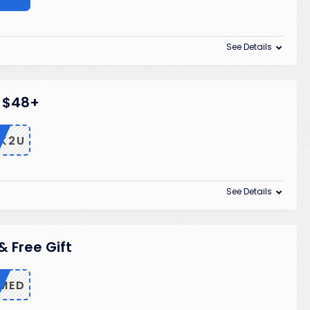
See Details
n $48+
K2U
See Details
& Free Gift
MED