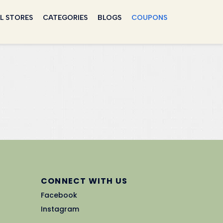
L STORES
CATEGORIES
BLOGS
COUPONS
CONNECT WITH US
Facebook
Instagram