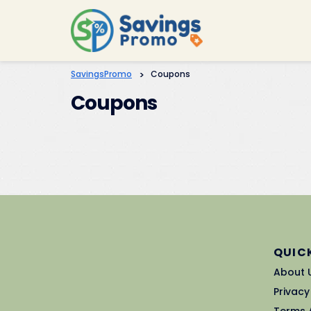
SavingsPromo
>
Coupons
Coupons
QUICK
About 
Privacy
Terms 