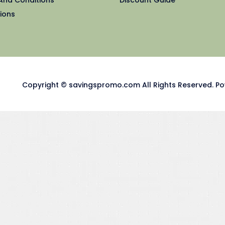
ions
Copyright © savingspromo.com All Rights Reserved. Po