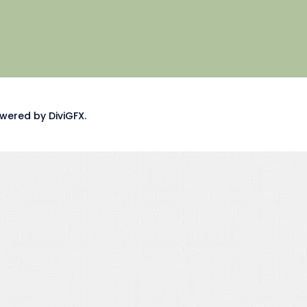
wered by DiviGFX.