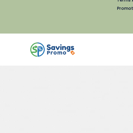
Promot