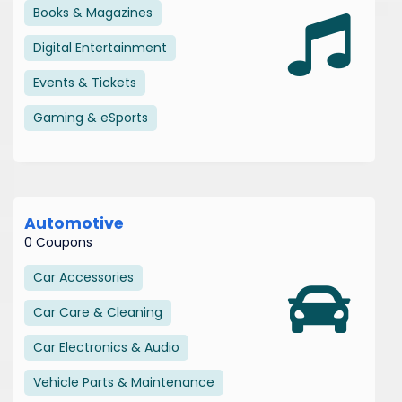
Books & Magazines
Digital Entertainment
Events & Tickets
Gaming & eSports
Automotive
0 Coupons
Car Accessories
Car Care & Cleaning
Car Electronics & Audio
Vehicle Parts & Maintenance