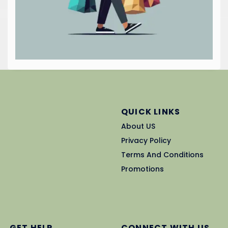
QUICK LINKS
About US
Privacy Policy
Terms And Conditions
Promotions
GET HELP
CONNECT WITH US