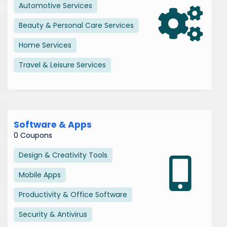
Automotive Services
Beauty & Personal Care Services
Home Services
Travel & Leisure Services
Software & Apps
0 Coupons
Design & Creativity Tools
Mobile Apps
Productivity & Office Software
Security & Antivirus