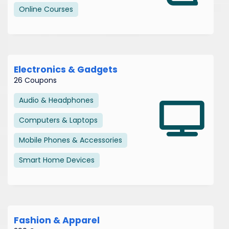
Online Courses
Electronics & Gadgets
26 Coupons
Audio & Headphones
Computers & Laptops
Mobile Phones & Accessories
Smart Home Devices
Fashion & Apparel