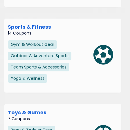
Sports & Fitness
14 Coupons
Gym & Workout Gear
Outdoor & Adventure Sports
Team Sports & Accessories
Yoga & Wellness
Toys & Games
7 Coupons
Baby & Toddler Toys