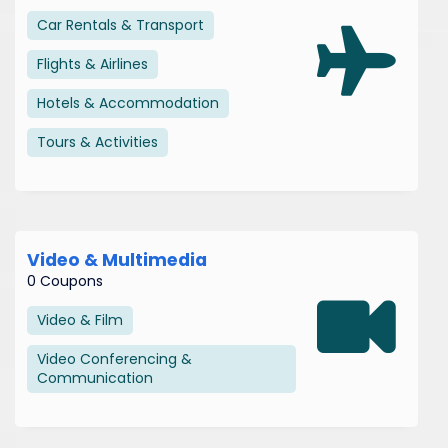
Car Rentals & Transport
Flights & Airlines
Hotels & Accommodation
Tours & Activities
Video & Multimedia
0 Coupons
Video & Film
Video Conferencing &
Communication