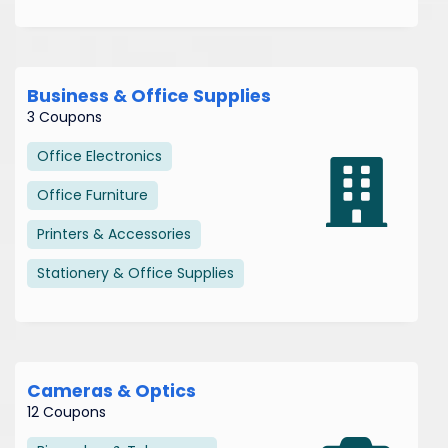
Business & Office Supplies
3 Coupons
Office Electronics
Office Furniture
Printers & Accessories
Stationery & Office Supplies
Cameras & Optics
12 Coupons