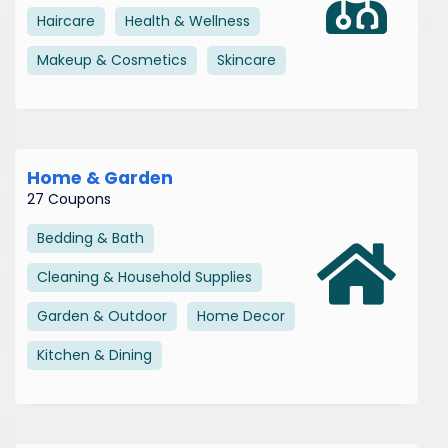
Haircare
Health & Wellness
Makeup & Cosmetics
Skincare
Home & Garden
27 Coupons
Bedding & Bath
Cleaning & Household Supplies
Garden & Outdoor
Home Decor
Kitchen & Dining