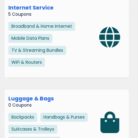
Internet Service
5 Coupons
Broadband & Home Internet
Mobile Data Plans
TV & Streaming Bundles
WiFi & Routers
Luggage & Bags
0 Coupons
Backpacks
Handbags & Purses
Suitcases & Trolleys