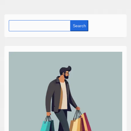
Search