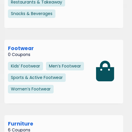
Restaurants & Takeaway
Snacks & Beverages
Footwear
0 Coupons
Kids’ Footwear
Men’s Footwear
Sports & Active Footwear
Women’s Footwear
Furniture
6 Coupons