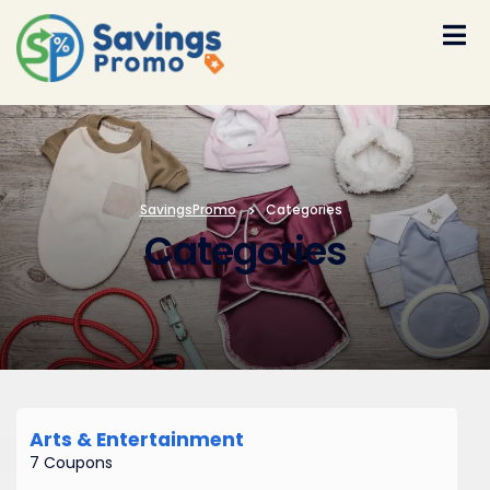
Skip
to
content
SavingsPromo
>
Categories
Categories
Arts & Entertainment
7 Coupons