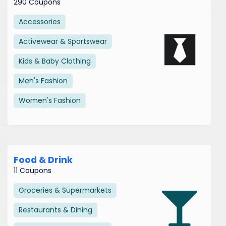
290 Coupons
Accessories
Activewear & Sportswear
Kids & Baby Clothing
Men's Fashion
Women's Fashion
Food & Drink
11 Coupons
Groceries & Supermarkets
Restaurants & Dining