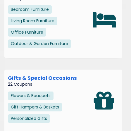
Bedroom Furniture
Living Room Furniture
Office Furniture
Outdoor & Garden Furniture
Gifts & Special Occasions
22 Coupons
Flowers & Bouquets
Gift Hampers & Baskets
Personalized Gifts