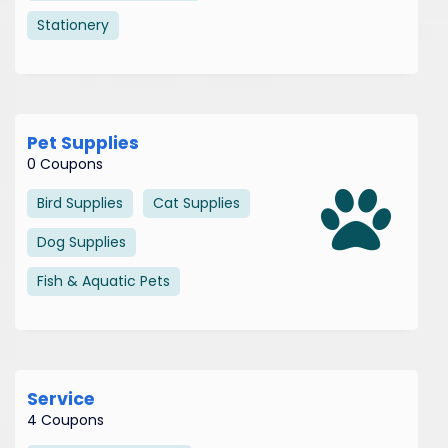
Stationery
Pet Supplies
0 Coupons
Bird Supplies
Cat Supplies
Dog Supplies
Fish & Aquatic Pets
Service
4 Coupons