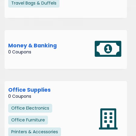
Travel Bags & Duffels
Money & Banking
0 Coupons
Office Supplies
0 Coupons
Office Electronics
Office Furniture
Printers & Accessories