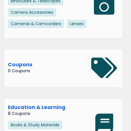
Binoculars & Telescopes
Camera Accessories
Cameras & Camcorders
Lenses
Coupons
0 Coupons
Education & Learning
8 Coupons
Books & Study Materials