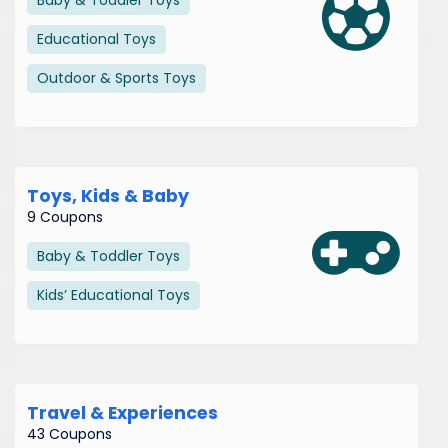
Educational Toys
Outdoor & Sports Toys
Toys, Kids & Baby
9 Coupons
Baby & Toddler Toys
Kids’ Educational Toys
Travel & Experiences
43 Coupons