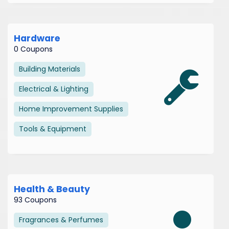
Hardware
0 Coupons
Building Materials
Electrical & Lighting
Home Improvement Supplies
Tools & Equipment
Health & Beauty
93 Coupons
Fragrances & Perfumes