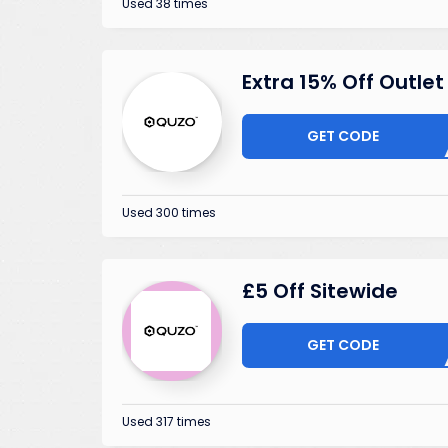
Used 38 times
Extra 15% Off Outlet
GET CODE
LEAR
Used 300 times
£5 Off Sitewide
GET CODE
NV25O
Used 317 times