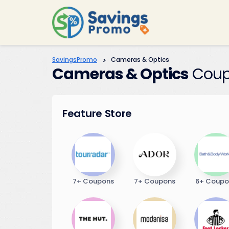
SavingsPromo
>
Cameras & Optics
Cameras & Optics
Coup
Feature Store
7+ Coupons
7+ Coupons
6+ Coupo