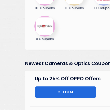
3+ Coupons
1+ Coupons
1+ Coupo
0 Coupons
Newest Cameras & Optics Coupo
Up to 25% Off OPPO Offers
GET DEAL