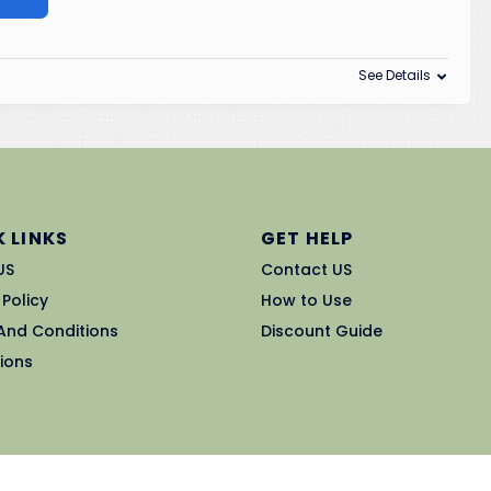
See Details
 LINKS
GET HELP
US
Contact US
 Policy
How to Use
And Conditions
Discount Guide
ions