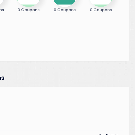
ns
0 Coupons
0 Coupons
0 Coupons
ns