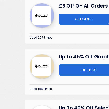
£5 Off On All Orders
GET CODE
V25S
Used 297 times
Up to 45% Off Grap
GET DEAL
Used 186 times
Up To 40% Off Selec