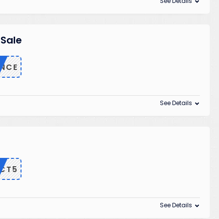
See Details
 Sale
ANCE
See Details
CT5
See Details