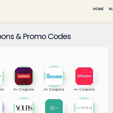
Skip
to
HOME
AL
content
ons & Promo Codes
ns
6+ Coupons
4+ Coupons
4+ Coupons