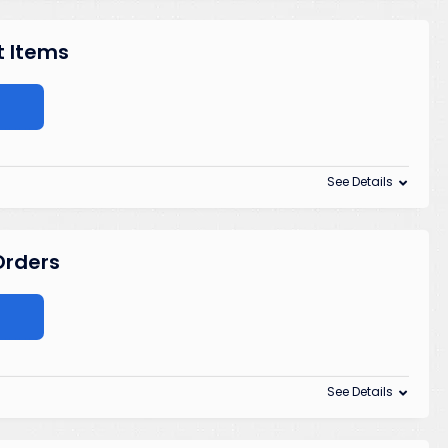
t Items
See Details
 Orders
See Details