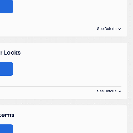
See Details
r Locks
See Details
Items