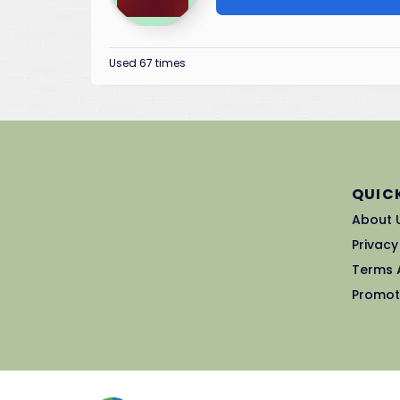
Used 67 times
QUICK
About 
Privacy
Terms 
Promot