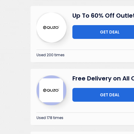
Up To 60% Off Outle
GET DEAL
Used 200 times
Free Delivery on All
GET DEAL
Used 178 times