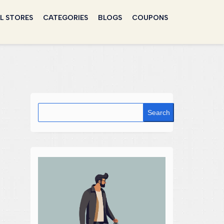
L STORES
CATEGORIES
BLOGS
COUPONS
Search