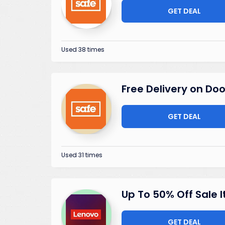
GET DEAL
Used 38 times
Free Delivery on Doo
GET DEAL
Used 31 times
Up To 50% Off Sale 
GET DEAL