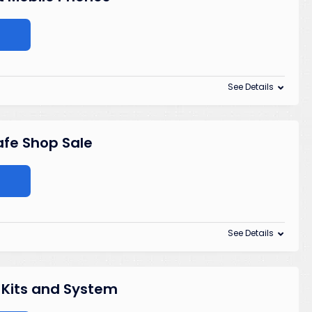
See Details
afe Shop Sale
See Details
 Kits and System