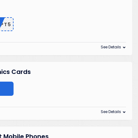
EPT5
See Details
hics Cards
See Details
t Mobile Phones