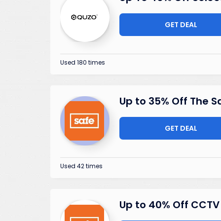
GET DEAL
Used 180 times
Up to 35% Off The S
GET DEAL
Used 42 times
Up to 40% Off CCTV