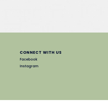
CONNECT WITH US
Facebook
Instagram