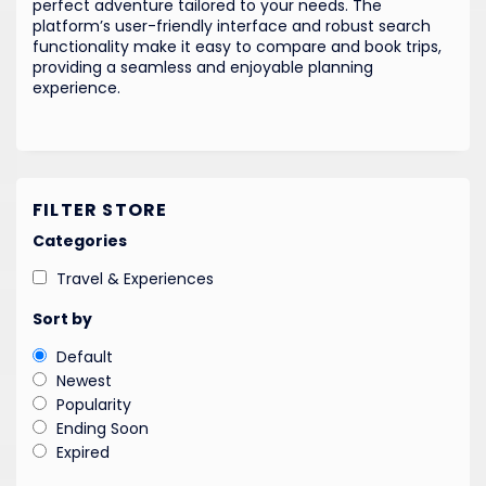
perfect adventure tailored to your needs. The
platform’s user-friendly interface and robust search
functionality make it easy to compare and book trips,
providing a seamless and enjoyable planning
experience.
FILTER STORE
Categories
Travel & Experiences
Sort by
Default
Newest
Popularity
Ending Soon
Expired