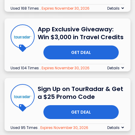
Used 168 Times
.
Expires November 30, 2026
Details
App Exclusive Giveaway:
Win $3,000 in Travel Credits
GET DEAL
Used 104 Times
.
Expires November 30, 2026
Details
Sign Up on TourRadar & Get
a $25 Promo Code
GET DEAL
Used 95 Times
.
Expires November 30, 2026
Details