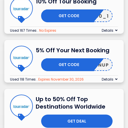
10% Off Tour Booking
GET CODE
DANB50_1
Used 167 Times
.
No Expires
Details
5% Off Your Next Booking
GET CODE
SIGNUP
Used 118 Times
.
Expires November 30, 2026
Details
Up to 50% Off Top
Destinations Worldwide
GET DEAL