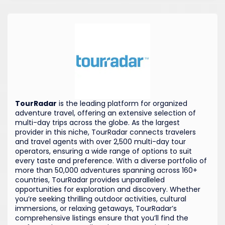
TourRadar
is the leading platform for organized
adventure travel, offering an extensive selection of
multi-day trips across the globe. As the largest
provider in this niche, TourRadar connects travelers
and travel agents with over 2,500 multi-day tour
operators, ensuring a wide range of options to suit
every taste and preference. With a diverse portfolio of
more than 50,000 adventures spanning across 160+
countries, TourRadar provides unparalleled
opportunities for exploration and discovery. Whether
you’re seeking thrilling outdoor activities, cultural
immersions, or relaxing getaways, TourRadar’s
comprehensive listings ensure that you’ll find the