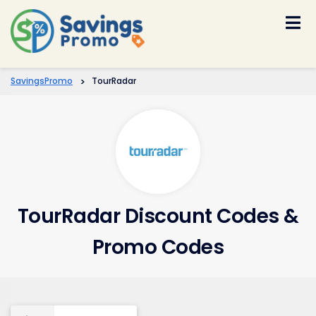
Skip
to
content
SavingsPromo
>
TourRadar
TourRadar Discount Codes &
Promo Codes