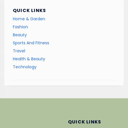
QUICK LINKS
Home & Garden
Fashion
Beauty
Sports And Fitness
Travel
Health & Beauty
Technology
QUICK LINKS