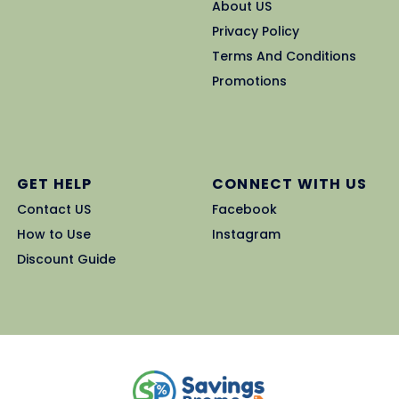
About US
Privacy Policy
Terms And Conditions
Promotions
GET HELP
CONNECT WITH US
Contact US
Facebook
How to Use
Instagram
Discount Guide