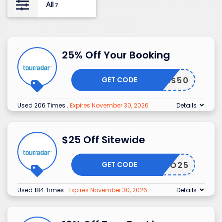
All
7
25% Off Your Booking
GET CODE
RIANAS50
Used 206 Times
.
Expires November 30, 2026
Details
$25 Off Sitewide
GET CODE
PROMO25
Used 184 Times
.
Expires November 30, 2026
Details