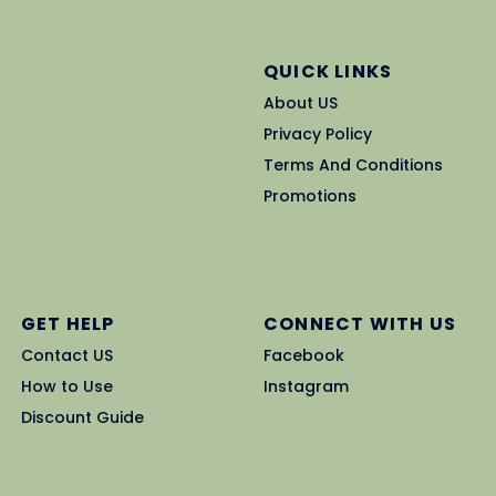
QUICK LINKS
About US
Privacy Policy
Terms And Conditions
Promotions
GET HELP
CONNECT WITH US
Contact US
Facebook
How to Use
Instagram
Discount Guide