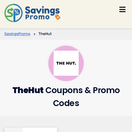
Skip
to
content
SavingsPromo
>
TheHut
TheHut
Coupons & Promo
Codes