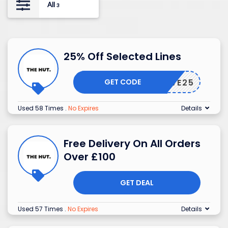
All
3
25% Off Selected Lines
GET CODE
SAVE25
Used 58 Times
.
No Expires
Details
Free Delivery On All Orders
Over £100
GET DEAL
Used 57 Times
.
No Expires
Details