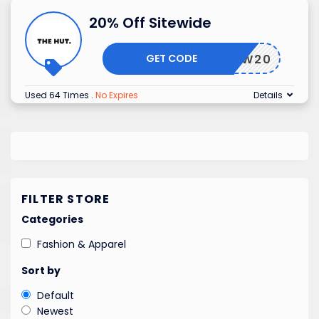
20% Off Sitewide
GET CODE
NEW20
Used 64 Times
.
No Expires
Details
FILTER STORE
Categories
Fashion & Apparel
Sort by
Default
Newest