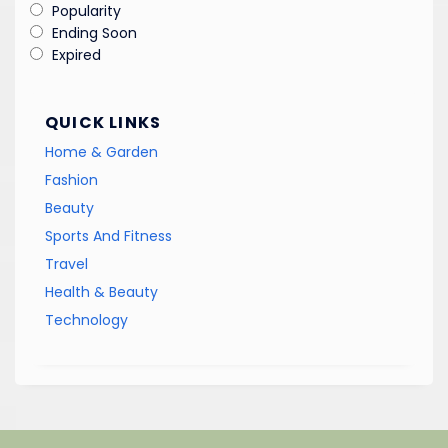
Popularity
Ending Soon
Expired
QUICK LINKS
Home & Garden
Fashion
Beauty
Sports And Fitness
Travel
Health & Beauty
Technology