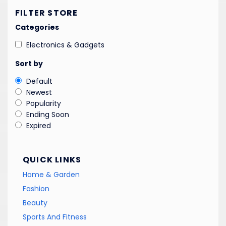
FILTER STORE
Categories
Electronics & Gadgets
Sort by
Default
Newest
Popularity
Ending Soon
Expired
QUICK LINKS
Home & Garden
Fashion
Beauty
Sports And Fitness