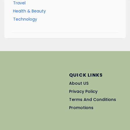
Travel
Health & Beauty
Technology
QUICK LINKS
About US
Privacy Policy
Terms And Conditions
Promotions