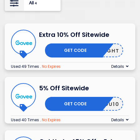
All
4
Extra 10% Off Sitewide
GET CODE
NIGHT
Used 49 Times
.
No Expires
Details
5% Off Sitewide
GET CODE
MMYLOU10
Used 40 Times
.
No Expires
Details