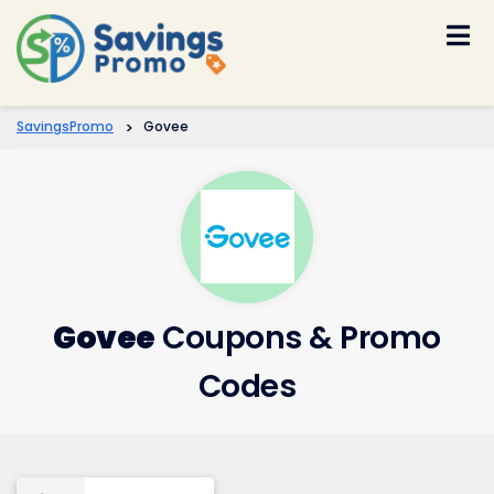
Skip
to
content
SavingsPromo
>
Govee
Govee
Coupons & Promo
Codes