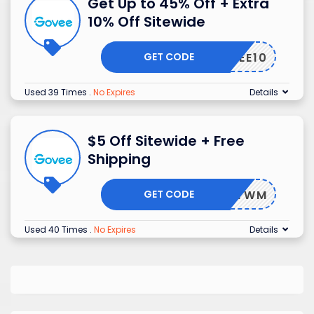
Get Up to 45% Off + Extra
10% Off Sitewide
GET CODE
CGOVEE10
Used 39 Times
.
No Expires
Details
$5 Off Sitewide + Free
Shipping
GET CODE
-2BCFTWM
Used 40 Times
.
No Expires
Details