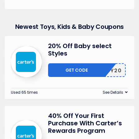
Newest Toys, Kids & Baby Coupons
20% Off Baby select
Styles
GET CODE
BABY20
Used 65 times
See Details
40% Off Your First
Purchase With Carter’s
Rewards Program