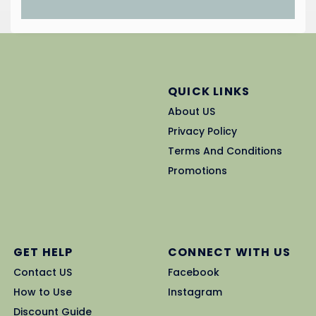
QUICK LINKS
About US
Privacy Policy
Terms And Conditions
Promotions
GET HELP
CONNECT WITH US
Contact US
Facebook
How to Use
Instagram
Discount Guide