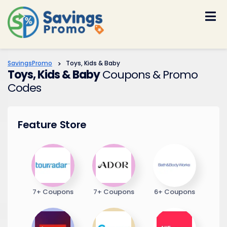
Skip
to
content
SavingsPromo
>
Toys, Kids & Baby
Toys, Kids & Baby
Coupons & Promo
Codes
Feature Store
7+ Coupons
7+ Coupons
6+ Coupons