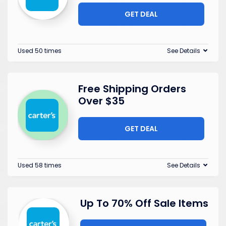
GET DEAL
Used 50 times
See Details
Free Shipping Orders
Over $35
GET DEAL
Used 58 times
See Details
Up To 70% Off Sale Items