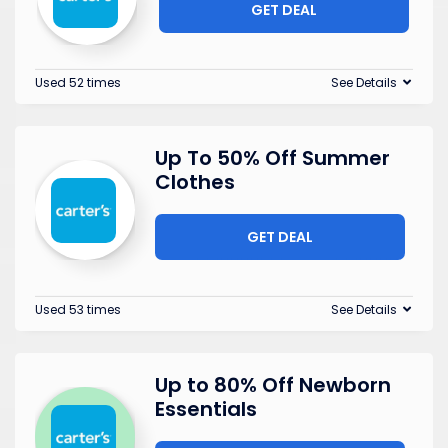
GET DEAL
Used 52 times
See Details
Up To 50% Off Summer
Clothes
GET DEAL
Used 53 times
See Details
Up to 80% Off Newborn
Essentials