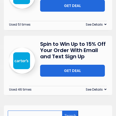
GET DEAL
Used 51 times
See Details
Spin to Win Up to 15% Off
Your Order With Email
and Text Sign Up
GET DEAL
Used 46 times
See Details
Search