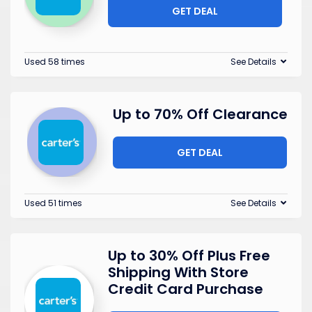
GET DEAL
Used 58 times
See Details
Up to 70% Off Clearance
GET DEAL
Used 51 times
See Details
Up to 30% Off Plus Free
Shipping With Store
Credit Card Purchase