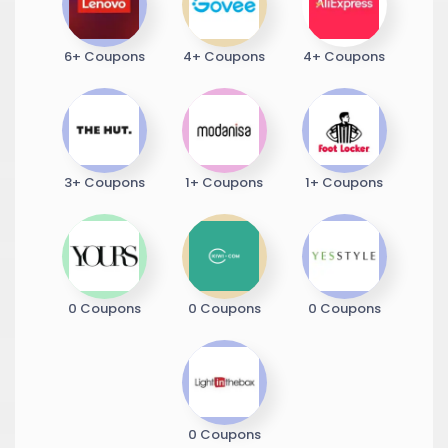
6+ Coupons
4+ Coupons
4+ Coupons
3+ Coupons
1+ Coupons
1+ Coupons
0 Coupons
0 Coupons
0 Coupons
0 Coupons