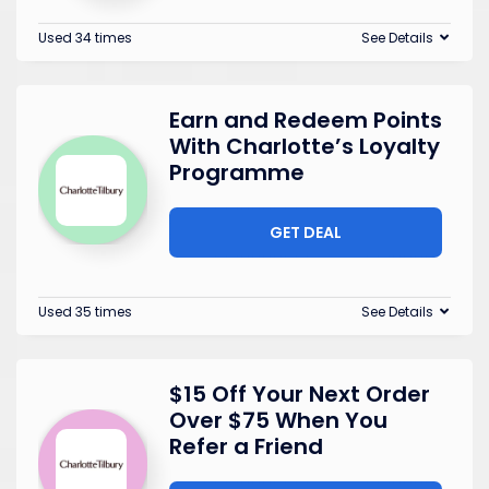
Used 34 times
See Details
Earn and Redeem Points
With Charlotte’s Loyalty
Programme
GET DEAL
Used 35 times
See Details
$15 Off Your Next Order
Over $75 When You
Refer a Friend