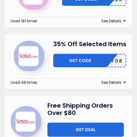
Used 181 times
See Details
35% Off Selected Items
GET CODE
TF08
Used 48 times
See Details
Free Shipping Orders
Over $80
GET DEAL