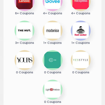
6+ Coupons
4+ Coupons
4+ Coupons
3+ Coupons
1+ Coupons
1+ Coupons
0 Coupons
0 Coupons
0 Coupons
0 Coupons