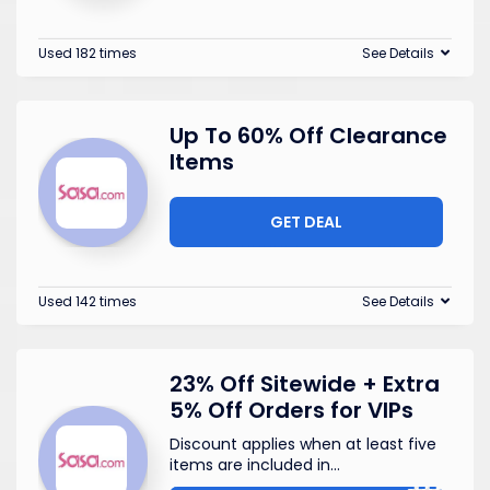
Used 182 times
See Details
Up To 60% Off Clearance
Items
GET DEAL
Used 142 times
See Details
23% Off Sitewide + Extra
5% Off Orders for VIPs
Discount applies when at least five
items are included in
...