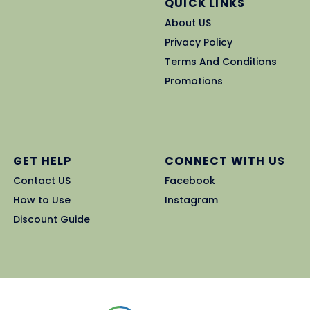
QUICK LINKS
About US
Privacy Policy
Terms And Conditions
Promotions
GET HELP
CONNECT WITH US
Contact US
Facebook
How to Use
Instagram
Discount Guide