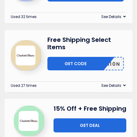
Used 32 times
See Details
Free Shipping Select
Items
GET CODE
INAFA10N
Used 27 times
See Details
15% Off + Free Shipping
GET DEAL