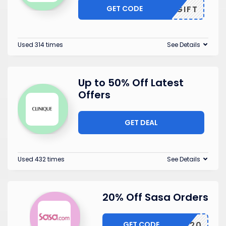
GET CODE
MYGIFT
Used 314 times
See Details
Up to 50% Off Latest
Offers
GET DEAL
Used 432 times
See Details
20% Off Sasa Orders
GET CODE
10SAVE20