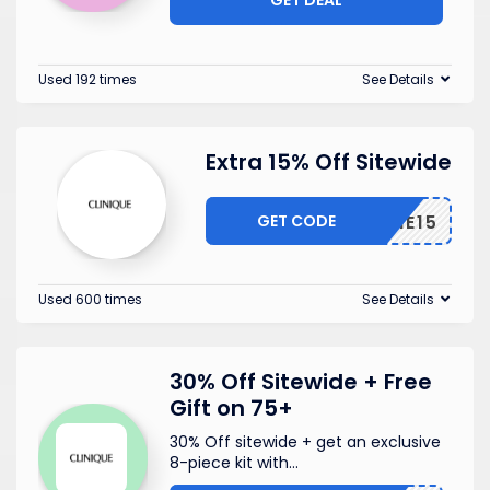
Used 192 times
See Details
Extra 15% Off Sitewide
GET CODE
TEXTME15
Used 600 times
See Details
30% Off Sitewide + Free
Gift on 75+
30% Off sitewide + get an exclusive
8-piece kit with
...