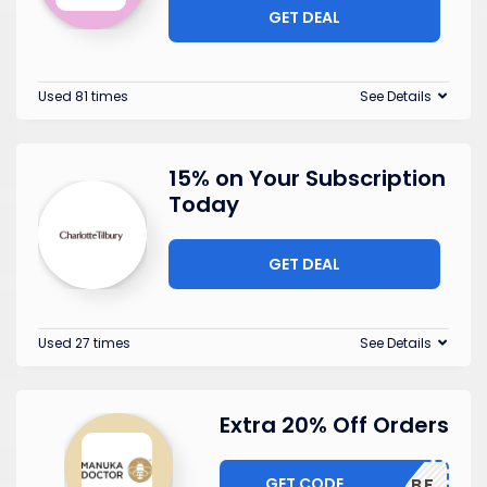
GET DEAL
Used 81 times
See Details
15% on Your Subscription
Today
GET DEAL
Used 27 times
See Details
Extra 20% Off Orders
GET CODE
EARLYBF