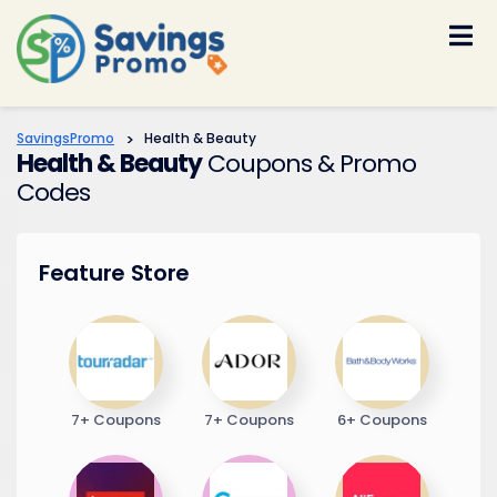
Skip
to
content
SavingsPromo
>
Health & Beauty
Health & Beauty
Coupons & Promo
Codes
Feature Store
7+ Coupons
7+ Coupons
6+ Coupons