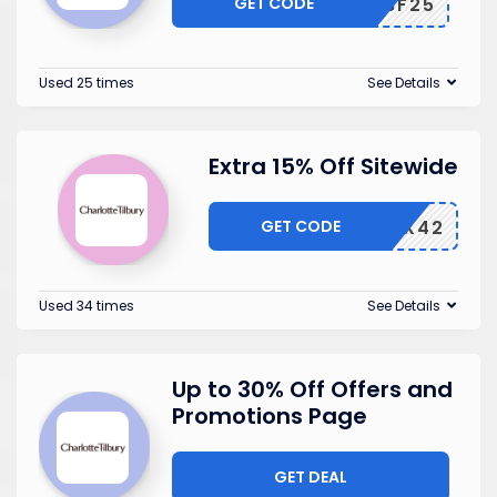
GET CODE
BF25
Used 25 times
See Details
Extra 15% Off Sitewide
GET CODE
6LRAWX42
Used 34 times
See Details
Up to 30% Off Offers and
Promotions Page
GET DEAL