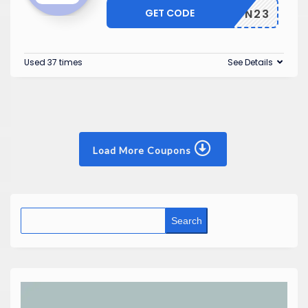
GET CODE
SEASON23
Used 37 times
See Details
Load More Coupons
Search