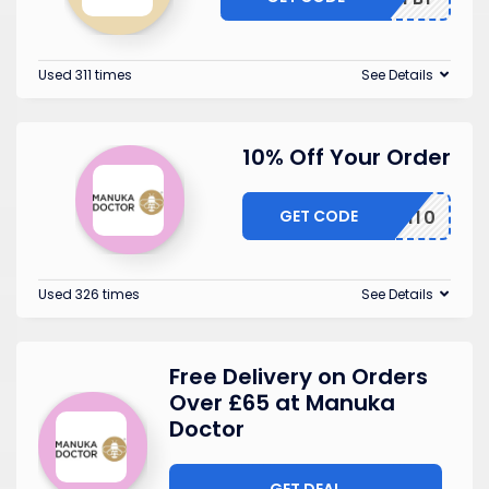
Used 311 times
See Details
10% Off Your Order
GET CODE
FLASH10
Used 326 times
See Details
Free Delivery on Orders
Over £65 at Manuka
Doctor
GET DEAL