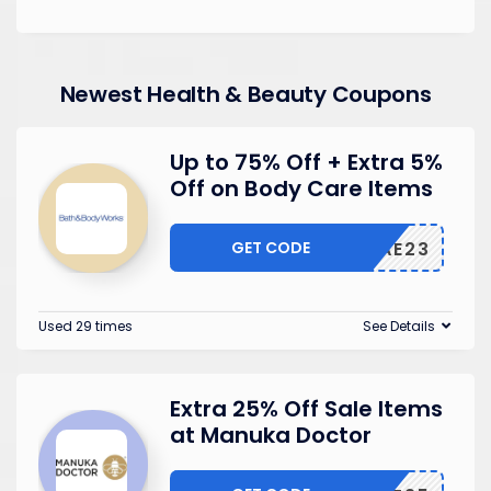
Newest Health & Beauty Coupons
Up to 75% Off + Extra 5%
Off on Body Care Items
GET CODE
CAE23
Used 29 times
See Details
Extra 25% Off Sale Items
at Manuka Doctor