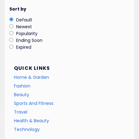
Sort by
Default
Newest
Popularity
Ending Soon
Expired
QUICK LINKS
Home & Garden
Fashion
Beauty
Sports And Fitness
Travel
Health & Beauty
Technology