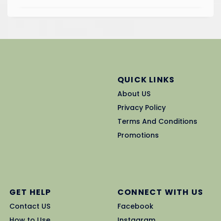
QUICK LINKS
About US
Privacy Policy
Terms And Conditions
Promotions
GET HELP
CONNECT WITH US
Contact US
Facebook
How to Use
Instagram