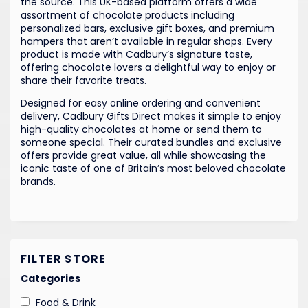
the source. This UK-based platform offers a wide
assortment of chocolate products including
personalized bars, exclusive gift boxes, and premium
hampers that aren’t available in regular shops. Every
product is made with Cadbury’s signature taste,
offering chocolate lovers a delightful way to enjoy or
share their favorite treats.
Designed for easy online ordering and convenient
delivery, Cadbury Gifts Direct makes it simple to enjoy
high-quality chocolates at home or send them to
someone special. Their curated bundles and exclusive
offers provide great value, all while showcasing the
iconic taste of one of Britain’s most beloved chocolate
brands.
FILTER STORE
Categories
Food & Drink