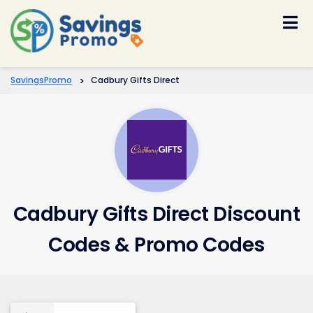
Skip
to
content
SavingsPromo
>
Cadbury Gifts Direct
Cadbury Gifts Direct Discount
Codes & Promo Codes