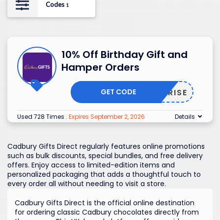
Codes
1
10% Off Birthday Gift and
Hamper Orders
GET CODE
SURPRISE
Used 728 Times
.
Expires September 2, 2026
Details
Cadbury Gifts Direct regularly features online promotions
such as bulk discounts, special bundles, and free delivery
offers. Enjoy access to limited-edition items and
personalized packaging that adds a thoughtful touch to
every order all without needing to visit a store.
Cadbury Gifts Direct is the official online destination
for ordering classic Cadbury chocolates directly from