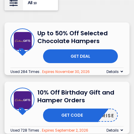
All
10
Up to 50% Off Selected
Chocolate Hampers
GET DEAL
Used 284 Times
.
Expires November 30, 2026
Details
10% Off Birthday Gift and
Hamper Orders
GET CODE
SURPRISE
Used 728 Times
.
Expires September 2, 2026
Details