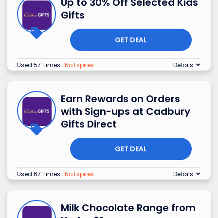
Up to 30% Off Selected Kids
Gifts
GET DEAL
Used 57 Times
.
No Expires
Details
Earn Rewards on Orders
with Sign-ups at Cadbury
Gifts Direct
GET DEAL
Used 67 Times
.
No Expires
Details
Milk Chocolate Range from