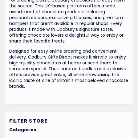
the source. This UK-based platform offers a wide
assortment of chocolate products including
personalized bars, exclusive gift boxes, and premium
hampers that aren’t available in regular shops. Every
product is made with Cadbury’s signature taste,
offering chocolate lovers a delightful way to enjoy or
share their favorite treats.
Designed for easy online ordering and convenient
delivery, Cadbury Gifts Direct makes it simple to enjoy
high-quality chocolates at home or send them to
someone special. Their curated bundles and exclusive
offers provide great value, all while showcasing the
iconic taste of one of Britain’s most beloved chocolate
brands.
FILTER STORE
Categories