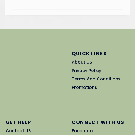
QUICK LINKS
About US
Privacy Policy
Terms And Conditions
Promotions
GET HELP
CONNECT WITH US
Contact US
Facebook