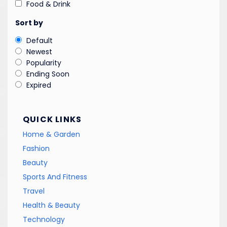
Food & Drink
Sort by
Default
Newest
Popularity
Ending Soon
Expired
QUICK LINKS
Home & Garden
Fashion
Beauty
Sports And Fitness
Travel
Health & Beauty
Technology