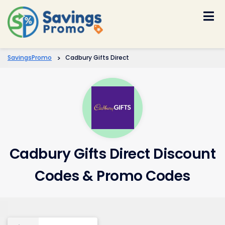
Skip
to
content
SavingsPromo
>
Cadbury Gifts Direct
Cadbury Gifts Direct Discount
Codes & Promo Codes