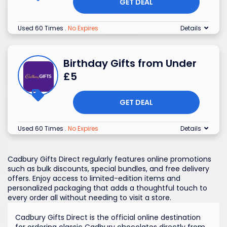
GET DEAL
Used 60 Times
.
No Expires
Details
Birthday Gifts from Under
£5
GET DEAL
Used 60 Times
.
No Expires
Details
Cadbury Gifts Direct regularly features online promotions
such as bulk discounts, special bundles, and free delivery
offers. Enjoy access to limited-edition items and
personalized packaging that adds a thoughtful touch to
every order all without needing to visit a store.
Cadbury Gifts Direct is the official online destination
for ordering classic Cadbury chocolates directly from