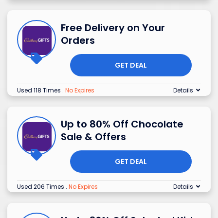
Free Delivery on Your
Orders
GET DEAL
Used 118 Times
.
No Expires
Details
Up to 80% Off Chocolate
Sale & Offers
GET DEAL
Used 206 Times
.
No Expires
Details