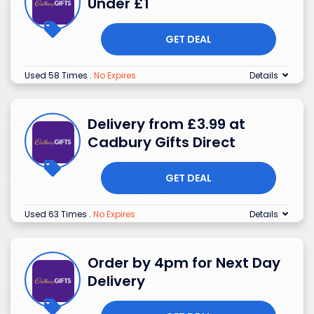
Under £1
GET DEAL
Used 58 Times
.
No Expires
Details
Delivery from £3.99 at
Cadbury Gifts Direct
GET DEAL
Used 63 Times
.
No Expires
Details
Order by 4pm for Next Day
Delivery