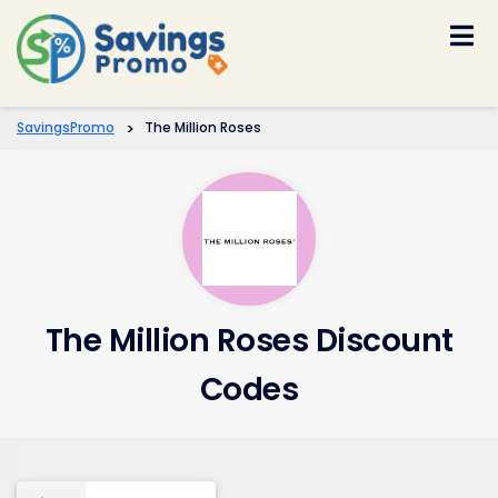
Skip
to
content
SavingsPromo
>
The Million Roses
The Million Roses Discount
Codes