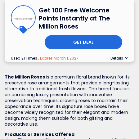
Get 100 Free Welcome
Points Instantly at The
Million Roses
GET DEAL
Used 21 Times
.
Expires March 1, 2027
Details
The Million Roses
is a premium floral brand known for its
preserved rose arrangements that provide a long-lasting
alternative to traditional fresh flowers. The brand focuses
on combining luxury presentation with innovative
preservation techniques, allowing roses to maintain their
appearance over time. Its signature rose boxes have
become widely recognized for their elegant and modern
design, making them suitable for both gifting and
decorative use.
Products or Services Offered