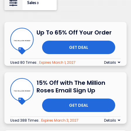
Sales
3
Up To 65% Off Your Order
GET DEAL
Used 80 Times
.
Expires March 1, 2027
Details
15% Off with The Million
Roses Email Sign Up
GET DEAL
Used 388 Times
.
Expires March 3, 2027
Details