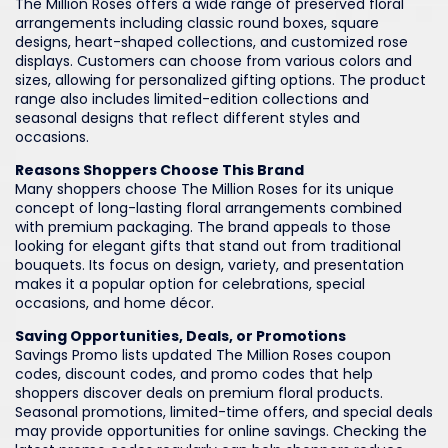
The Million Roses offers a wide range of preserved floral
arrangements including classic round boxes, square
designs, heart-shaped collections, and customized rose
displays. Customers can choose from various colors and
sizes, allowing for personalized gifting options. The product
range also includes limited-edition collections and
seasonal designs that reflect different styles and
occasions.
Reasons Shoppers Choose This Brand
Many shoppers choose The Million Roses for its unique
concept of long-lasting floral arrangements combined
with premium packaging. The brand appeals to those
looking for elegant gifts that stand out from traditional
bouquets. Its focus on design, variety, and presentation
makes it a popular option for celebrations, special
occasions, and home décor.
Saving Opportunities, Deals, or Promotions
Savings Promo lists updated The Million Roses coupon
codes, discount codes, and promo codes that help
shoppers discover deals on premium floral products.
Seasonal promotions, limited-time offers, and special deals
may provide opportunities for online savings. Checking the