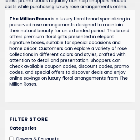
latest promo codes regularly can help shoppers reduce
costs while purchasing luxury rose arrangements online.
The Million Roses
is a luxury floral brand specializing in
preserved rose arrangements designed to maintain
their natural beauty for an extended period. The brand
offers premium floral gifts presented in elegant
signature boxes, suitable for special occasions and
home décor. Customers can explore a variety of rose
collections in different colors and styles, crafted with
attention to detail and presentation. Shoppers can
check available coupon codes, discount codes, promo
codes, and special offers to discover deals and enjoy
online savings on luxury floral arrangements from The
Million Roses.
FILTER STORE
Categories
Flowers & Bouquets