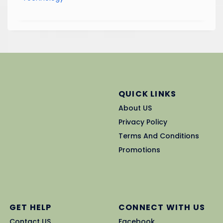
QUICK LINKS
About US
Privacy Policy
Terms And Conditions
Promotions
GET HELP
CONNECT WITH US
Contact US
Facebook