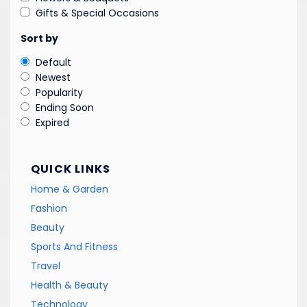
Gifts & Special Occasions
Sort by
Default
Newest
Popularity
Ending Soon
Expired
QUICK LINKS
Home & Garden
Fashion
Beauty
Sports And Fitness
Travel
Health & Beauty
Technology