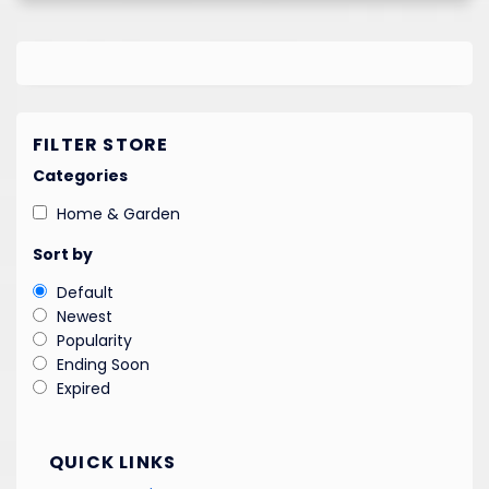
FILTER STORE
Categories
Home & Garden
Sort by
Default
Newest
Popularity
Ending Soon
Expired
QUICK LINKS