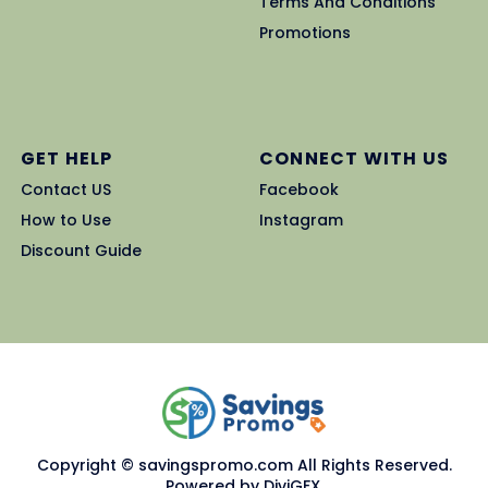
Terms And Conditions
Promotions
GET HELP
CONNECT WITH US
Contact US
Facebook
How to Use
Instagram
Discount Guide
Copyright © savingspromo.com All Rights Reserved.
Powered by DiviGFX.