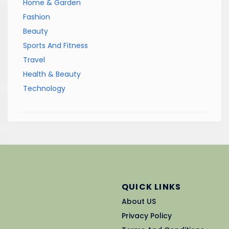
Home & Garden
Fashion
Beauty
Sports And Fitness
Travel
Health & Beauty
Technology
QUICK LINKS
About US
Privacy Policy