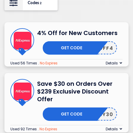
Codes
2
4% Off for New Customers
GET CODE
EWUSOFF4
Used 56 Times
.
No Expires
Details
Save $30 on Orders Over
$239 Exclusive Discount
Offer
GET CODE
USNY30
Used 92 Times
.
No Expires
Details