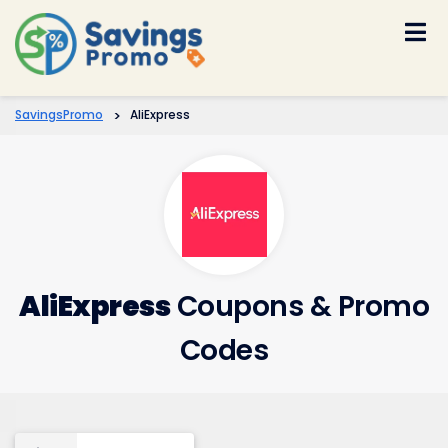
Skip
to
content
SavingsPromo
>
AliExpress
AliExpress
Coupons & Promo
Codes