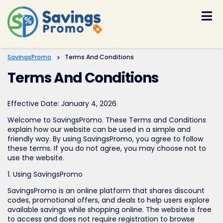
Skip
to
content
SavingsPromo
>
Terms And Conditions
Terms And Conditions
Effective Date: January 4, 2026
Welcome to SavingsPromo. These Terms and Conditions
explain how our website can be used in a simple and
friendly way. By using SavingsPromo, you agree to follow
these terms. If you do not agree, you may choose not to
use the website.
1. Using SavingsPromo
SavingsPromo is an online platform that shares discount
codes, promotional offers, and deals to help users explore
available savings while shopping online. The website is free
to access and does not require registration to browse