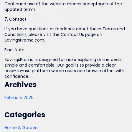
Continued use of the website means acceptance of the
updated terms.
7. Contact
If you have questions or feedback about these Terms and
Conditions, please visit the Contact Us page on
SavingsPromo.com.
Final Note
SavingsPromo is designed to make exploring online deals
simple and comfortable. Our goal is to provide a clear,
easy-to-use platform where users can browse offers with
confidence.
Archives
February 2026
Categories
Home & Garden