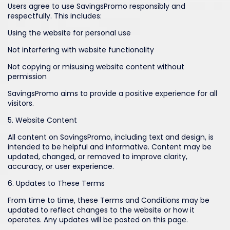
Users agree to use SavingsPromo responsibly and
respectfully. This includes:
Using the website for personal use
Not interfering with website functionality
Not copying or misusing website content without
permission
SavingsPromo aims to provide a positive experience for all
visitors.
5. Website Content
All content on SavingsPromo, including text and design, is
intended to be helpful and informative. Content may be
updated, changed, or removed to improve clarity,
accuracy, or user experience.
6. Updates to These Terms
From time to time, these Terms and Conditions may be
updated to reflect changes to the website or how it
operates. Any updates will be posted on this page.