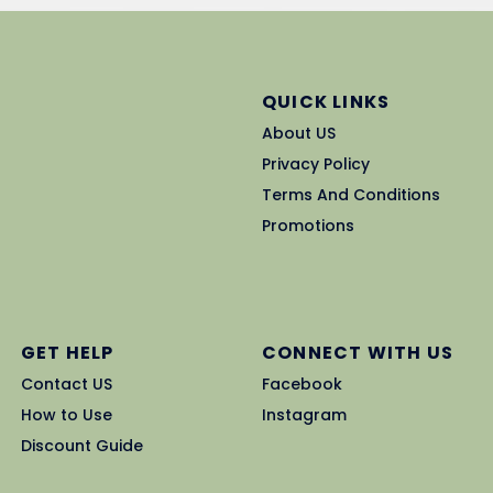
QUICK LINKS
About US
Privacy Policy
Terms And Conditions
Promotions
GET HELP
CONNECT WITH US
Contact US
Facebook
How to Use
Instagram
Discount Guide