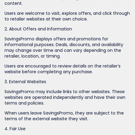
content.
Users are welcome to visit, explore offers, and click through
to retailer websites at their own choice.
2. About Offers and Information
SavingsPromo displays offers and promotions for
informational purposes. Deals, discounts, and availability
may change over time and can vary depending on the
retailer, location, or timing.
Users are encouraged to review details on the retailer’s
website before completing any purchase.
3. External Websites
SavingsPromo may include links to other websites. These
websites are operated independently and have their own
terms and policies.
When users leave SavingsPromo, they are subject to the
terms of the external website they visit.
4. Fair Use