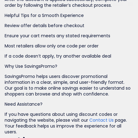
order by following the retailer’s checkout process.
Helpful Tips for a Smooth Experience
Review offer details before checkout
Ensure your cart meets any stated requirements
Most retailers allow only one code per order
If a code doesn’t apply, try another available deal
Why Use SavingsPromo?
SavingsPromo helps users discover promotional
information in a clear, simple, and user-friendly format.
Our goal is to make online savings easier to understand so
shoppers can browse and shop with confidence.
Need Assistance?
If you have questions about using discount codes or
navigating the website, please visit our
Contact Us
page.
Your feedback helps us improve the experience for all
users.