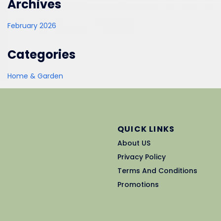
Archives
February 2026
Categories
Home & Garden
QUICK LINKS
About US
Privacy Policy
Terms And Conditions
Promotions