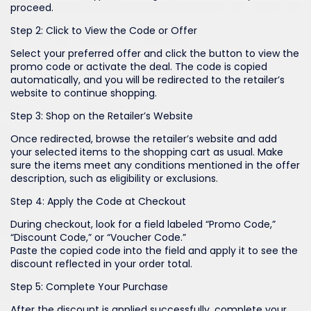
proceed.
Step 2: Click to View the Code or Offer
Select your preferred offer and click the button to view the
promo code or activate the deal. The code is copied
automatically, and you will be redirected to the retailer’s
website to continue shopping.
Step 3: Shop on the Retailer’s Website
Once redirected, browse the retailer’s website and add
your selected items to the shopping cart as usual. Make
sure the items meet any conditions mentioned in the offer
description, such as eligibility or exclusions.
Step 4: Apply the Code at Checkout
During checkout, look for a field labeled “Promo Code,”
“Discount Code,” or “Voucher Code.”
Paste the copied code into the field and apply it to see the
discount reflected in your order total.
Step 5: Complete Your Purchase
After the discount is applied successfully, complete your