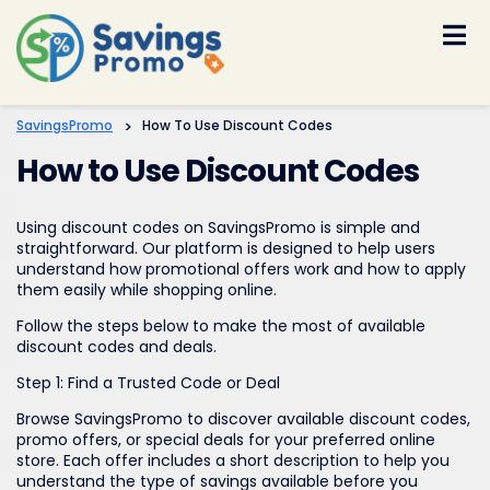
Skip
to
content
SavingsPromo
>
How To Use Discount Codes
How to Use Discount Codes
Using discount codes on SavingsPromo is simple and
straightforward. Our platform is designed to help users
understand how promotional offers work and how to apply
them easily while shopping online.
Follow the steps below to make the most of available
discount codes and deals.
Step 1: Find a Trusted Code or Deal
Browse SavingsPromo to discover available discount codes,
promo offers, or special deals for your preferred online
store. Each offer includes a short description to help you
understand the type of savings available before you