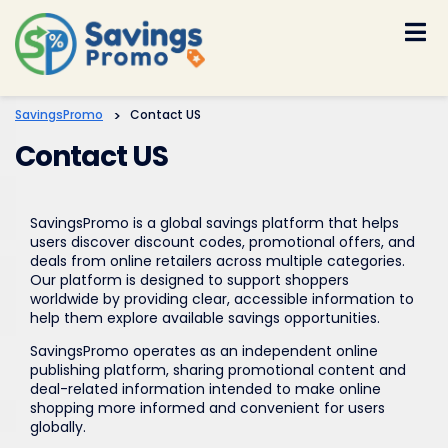
Skip
to
content
SavingsPromo
>
Contact US
Contact US
SavingsPromo is a global savings platform that helps
users discover discount codes, promotional offers, and
deals from online retailers across multiple categories.
Our platform is designed to support shoppers
worldwide by providing clear, accessible information to
help them explore available savings opportunities.
SavingsPromo operates as an independent online
publishing platform, sharing promotional content and
deal-related information intended to make online
shopping more informed and convenient for users
globally.