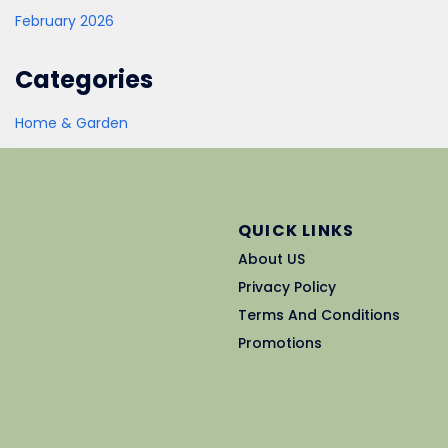
February 2026
Categories
Home & Garden
QUICK LINKS
About US
Privacy Policy
Terms And Conditions
Promotions