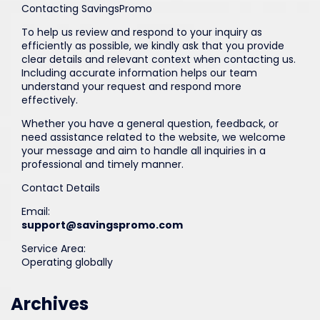
Contacting SavingsPromo
To help us review and respond to your inquiry as
efficiently as possible, we kindly ask that you provide
clear details and relevant context when contacting us.
Including accurate information helps our team
understand your request and respond more
effectively.
Whether you have a general question, feedback, or
need assistance related to the website, we welcome
your message and aim to handle all inquiries in a
professional and timely manner.
Contact Details
Email:
support@savingspromo.com
Service Area:
Operating globally
Archives