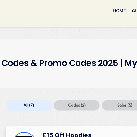
Skip
to
HOME
AL
content
t Codes & Promo Codes 2025 | My
All
(7)
Codes
(2)
Sales
(5)
£15 Off Hoodies