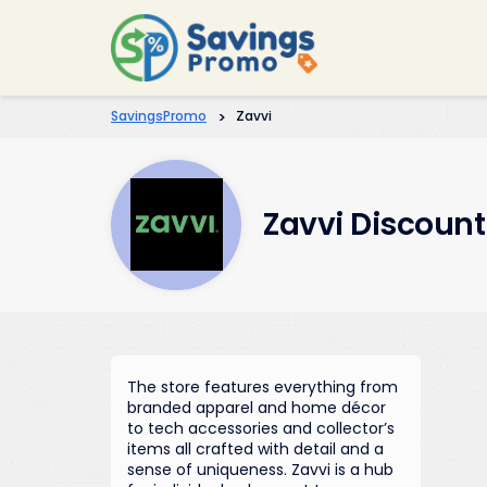
SavingsPromo
>
Zavvi
Zavvi Discoun
The store features everything from
branded apparel and home décor
to tech accessories and collector’s
items all crafted with detail and a
sense of uniqueness. Zavvi is a hub