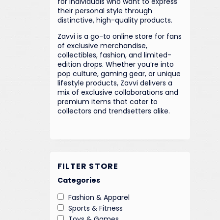
for individuals who want to express
their personal style through
distinctive, high-quality products.
Zavvi is a go-to online store for fans
of exclusive merchandise,
collectibles, fashion, and limited-
edition drops. Whether you’re into
pop culture, gaming gear, or unique
lifestyle products, Zavvi delivers a
mix of exclusive collaborations and
premium items that cater to
collectors and trendsetters alike.
FILTER STORE
Categories
Fashion & Apparel
Sports & Fitness
Toys & Games