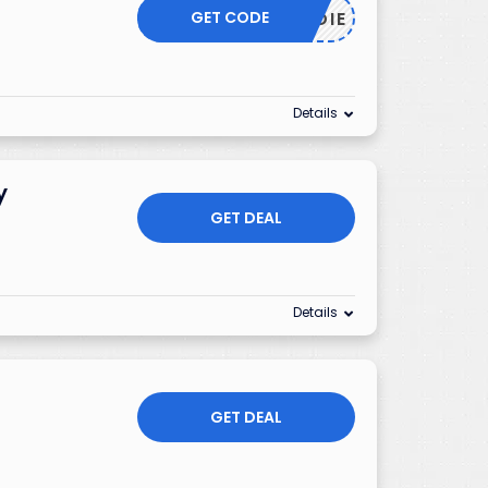
GET CODE
HOODIE
Details
y
GET DEAL
Details
GET DEAL