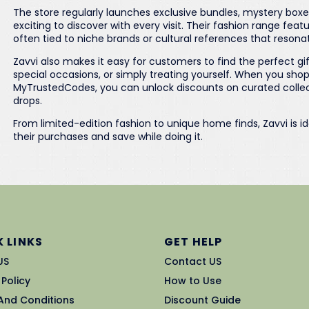
The store regularly launches exclusive bundles, mystery box
exciting to discover with every visit. Their fashion range feat
often tied to niche brands or cultural references that resona
Zavvi also makes it easy for customers to find the perfect gift
special occasions, or simply treating yourself. When you sho
MyTrustedCodes, you can unlock discounts on curated collecti
drops.
From limited-edition fashion to unique home finds, Zavvi is i
their purchases and save while doing it.
 LINKS
GET HELP
US
Contact US
 Policy
How to Use
And Conditions
Discount Guide