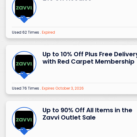
Used 62 Times
.
Expired
Up to 10% Off Plus Free Deliver
with Red Carpet Membership
Used 76 Times
.
Expires October 3, 2026
Up to 90% Off All Items in the
Zavvi Outlet Sale