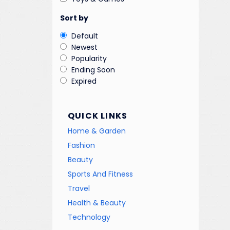
Sort by
Default
Newest
Popularity
Ending Soon
Expired
QUICK LINKS
Home & Garden
Fashion
Beauty
Sports And Fitness
Travel
Health & Beauty
Technology