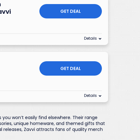
h
avvi
GET DEAL
Details
GET DEAL
Details
 you won’t easily find elsewhere. Their range
ssories, unique homeware, and themed gifts that
al releases, Zavvi attracts fans of quality merch