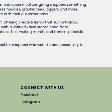
es, and apparel collabs giving shoppers something
ures hoodies, graphic tees, joggers, and more,
te with their customer base.
, offering creative items that suit birthdays,
p with a verified Zavvi promo code from
ons, best-selling merch, and trending lifestyle
deal for shoppers who want to add personality to
CONNECT WITH US
Facebook
Instagram