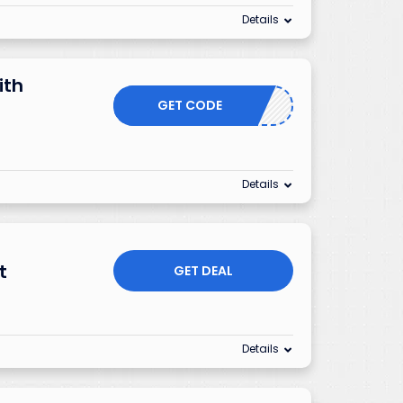
Details
ith
GET CODE
Details
t
GET DEAL
Details