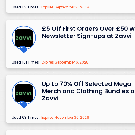
Used 113 Times
.
Expires September 21, 2028
£5 Off First Orders Over £50 w
Newsletter Sign-ups at Zavvi
Used 101 Times
.
Expires September 6, 2028
Up to 70% Off Selected Mega
Merch and Clothing Bundles a
Zavvi
Used 63 Times
.
Expires November 30, 2026