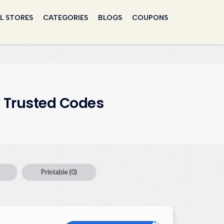
L STORES
CATEGORIES
BLOGS
COUPONS
 Trusted Codes
Printable
(0)