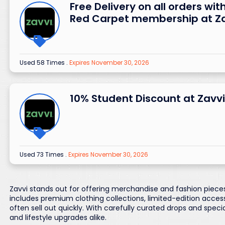
Free Delivery on all orders wit
Red Carpet membership at Z
Used 58 Times
.
Expires November 30, 2026
10% Student Discount at Zavvi
Used 73 Times
.
Expires November 30, 2026
Zavvi stands out for offering merchandise and fashion pieces
includes premium clothing collections, limited-edition acce
often sell out quickly. With carefully curated drops and speci
and lifestyle upgrades alike.