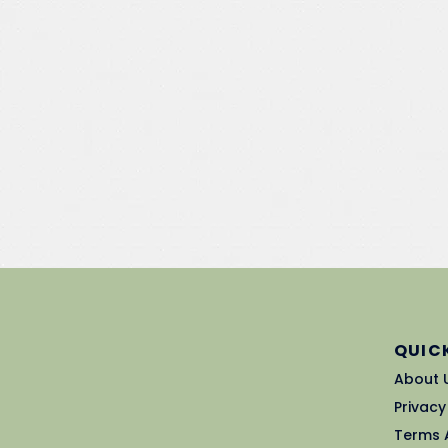
QUICK
About 
Privacy
Terms 