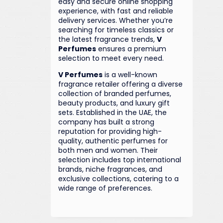
easy and secure online shopping
experience, with fast and reliable
delivery services. Whether you’re
searching for timeless classics or
the latest fragrance trends,
V
Perfumes
ensures a premium
selection to meet every need.
V Perfumes
is a well-known
fragrance retailer offering a diverse
collection of branded perfumes,
beauty products, and luxury gift
sets. Established in the UAE, the
company has built a strong
reputation for providing high-
quality, authentic perfumes for
both men and women. Their
selection includes top international
brands, niche fragrances, and
exclusive collections, catering to a
wide range of preferences.