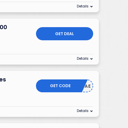
Details
200
GET DEAL
Details
mes
GET CODE
CAE
Details