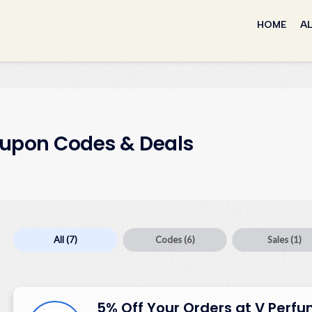
Skip
to
HOME
AL
content
upon Codes & Deals
All
(7)
Codes
(6)
Sales
(1)
5% Off Your Orders at V Perf