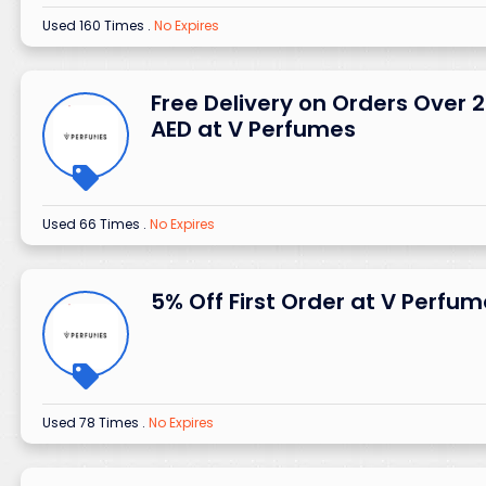
Used 160 Times
.
No Expires
Free Delivery on Orders Over 
AED at V Perfumes
Used 66 Times
.
No Expires
5% Off First Order at V Perfu
Used 78 Times
.
No Expires