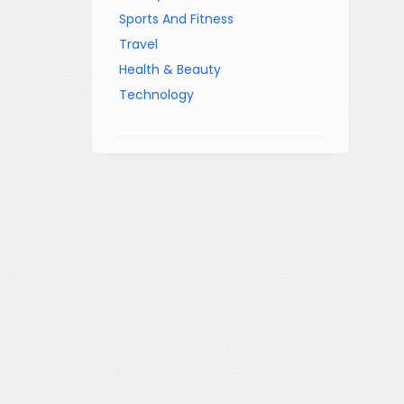
Sports And Fitness
Travel
Health & Beauty
Technology