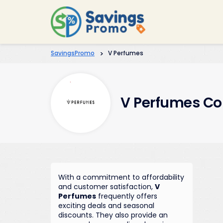
SavingsPromo
>
V Perfumes
V Perfumes Co
With a commitment to affordability
and customer satisfaction,
V
Perfumes
frequently offers
exciting deals and seasonal
discounts. They also provide an