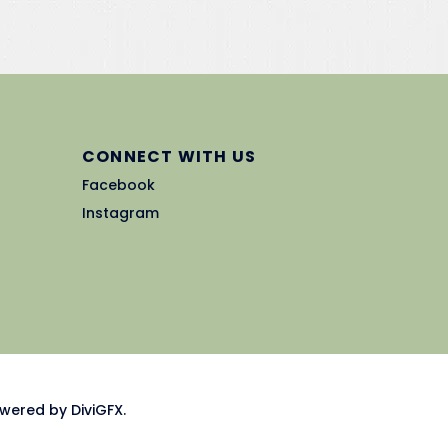
CONNECT WITH US
Facebook
Instagram
wered by DiviGFX.