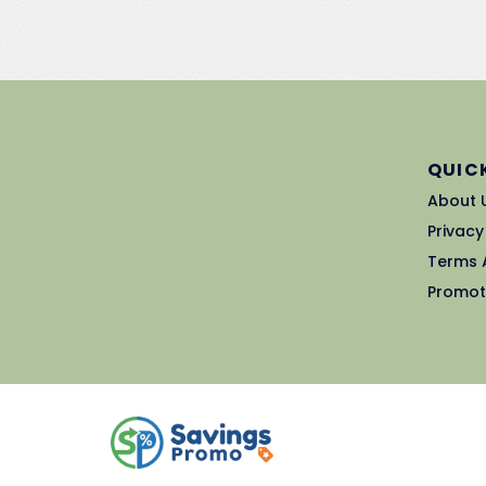
QUICK
About 
Privacy
Terms 
Promot