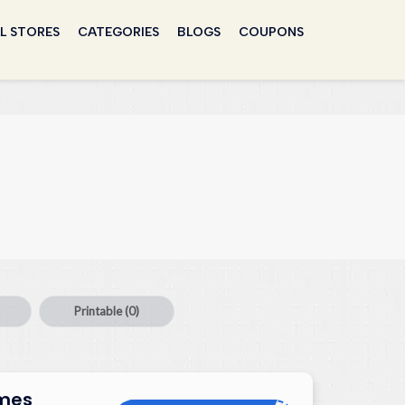
L STORES
CATEGORIES
BLOGS
COUPONS
Printable
(0)
umes