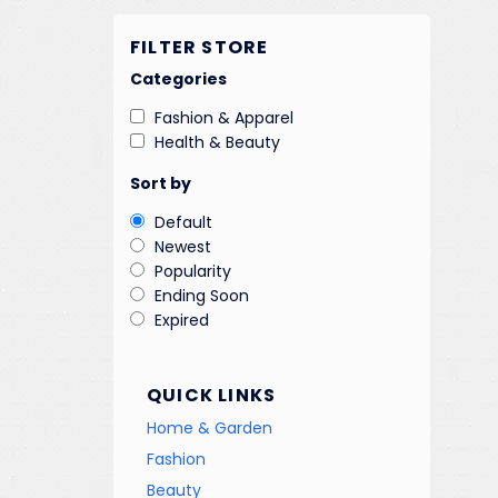
FILTER STORE
Categories
Fashion & Apparel
Health & Beauty
Sort by
Default
Newest
Popularity
Ending Soon
Expired
QUICK LINKS
Home & Garden
Fashion
Beauty