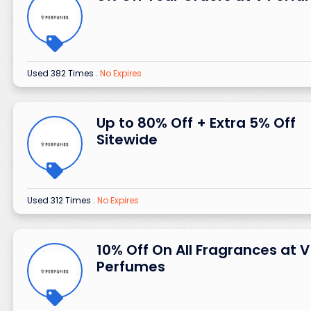
Used 382 Times
.
No Expires
Up to 80% Off + Extra 5% Off
Sitewide
Used 312 Times
.
No Expires
10% Off On All Fragrances at V
Perfumes