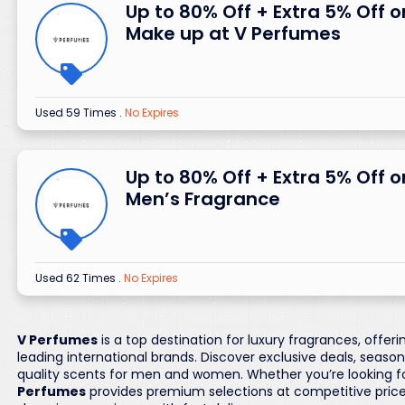
Up to 80% Off + Extra 5% Off o
Make up at V Perfumes
Used 59 Times
.
No Expires
Up to 80% Off + Extra 5% Off o
Men’s Fragrance
Used 62 Times
.
No Expires
V Perfumes
is a top destination for luxury fragrances, offe
leading international brands. Discover exclusive deals, seaso
quality scents for men and women. Whether you’re looking for
Perfumes
provides premium selections at competitive price