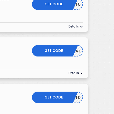
GET CODE
GIFT5
Details
GET CODE
CAE
Details
GET CODE
LUV10