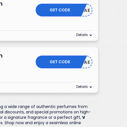
n
GET CODE
CAE
Details
n
GET CODE
CAE
Details
ring a wide range of authentic perfumes from
nal discounts, and special promotions on high-
 a signature fragrance or a perfect gift,
V
s. Shop now and enjoy a seamless online