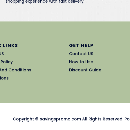
shopping experience with fast delivery.
 LINKS
GET HELP
US
Contact US
 Policy
How to Use
And Conditions
Discount Guide
ions
Copyright © savingspromo.com All Rights Reserved. Po