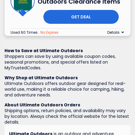
Outdoors Clearance Items
GET DEAL
Used 60 Times
.
No Expires
Details
How to Save at Ultimate Outdoors
Shoppers can save by using available coupon codes,
seasonal promotions, and special offers listed on
MyTrustedCodes.
Why Shop at Ultimate Outdoors
Ultimate Outdoors offers outdoor gear designed for real-
world use, making it a reliable choice for camping, hiking,
and adventure needs.
About Ultimate Outdoors Orders
Shipping options, return policies, and availability may vary
by location. Always check the official website for the latest
details.
Ultimate Outdoors
is an outdoor and adventure