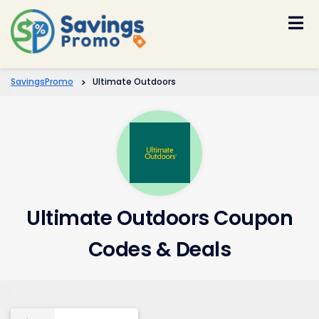
Skip
to
content
SavingsPromo
>
Ultimate Outdoors
Ultimate Outdoors Coupon
Codes & Deals