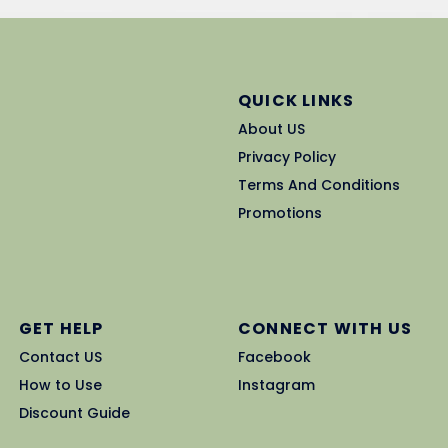
QUICK LINKS
About US
Privacy Policy
Terms And Conditions
Promotions
GET HELP
CONNECT WITH US
Contact US
Facebook
How to Use
Instagram
Discount Guide