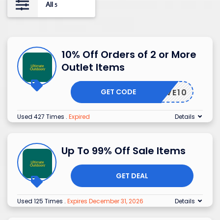
All
5
10% Off Orders of 2 or More
Outlet Items
GET CODE
SAVE10
Used 427 Times
.
Expired
Details
Up To 99% Off Sale Items
GET DEAL
Used 125 Times
.
Expires December 31, 2026
Details