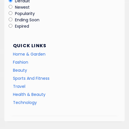
Default
Newest
Popularity
Ending Soon
Expired
QUICK LINKS
Home & Garden
Fashion
Beauty
Sports And Fitness
Travel
Health & Beauty
Technology