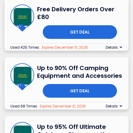
Free Delivery Orders Over
£80
GET DEAL
Used 425 Times
.
Expires December 31, 2026
Details
Up to 90% Off Camping
Equipment and Accessories
GET DEAL
Used 68 Times
.
Expires December 31, 2026
Details
Up to 95% Off Ultimate