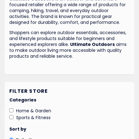
focused retailer offering a wide range of products for
camping, hiking, travel, and everyday outdoor
activities. The brand is known for practical gear
designed for durability, comfort, and performance.
Shoppers can explore outdoor essentials, accessories,
and lifestyle products suitable for beginners and
experienced explorers alike.
Ultimate Outdoors
aims
to make outdoor living more accessible with quality
products and reliable service.
FILTER STORE
Categories
Home & Garden
Sports & Fitness
Sort by