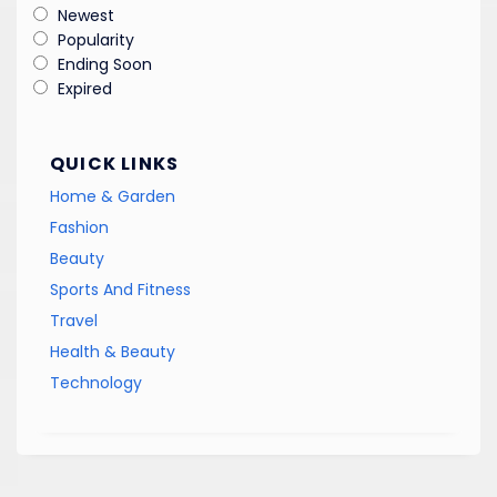
Newest
Popularity
Ending Soon
Expired
QUICK LINKS
Home & Garden
Fashion
Beauty
Sports And Fitness
Travel
Health & Beauty
Technology