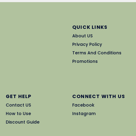
QUICK LINKS
About US
Privacy Policy
Terms And Conditions
Promotions
GET HELP
CONNECT WITH US
Contact US
Facebook
How to Use
Instagram
Discount Guide