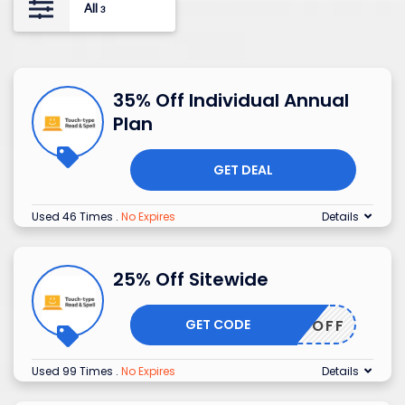
All
3
35% Off Individual Annual
Plan
GET DEAL
Used 46 Times
.
No Expires
Details
25% Off Sitewide
GET CODE
25OFF
Used 99 Times
.
No Expires
Details