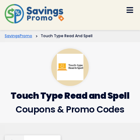
Skip
to
content
SavingsPromo
>
Touch Type Read And Spell
Touch Type Read and Spell
Coupons & Promo Codes