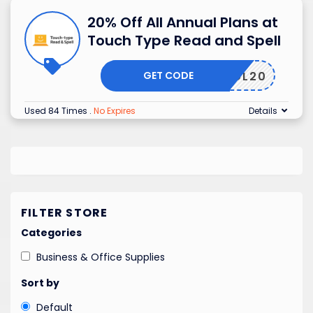
20% Off All Annual Plans at
Touch Type Read and Spell
GET CODE
HOL20
Used 84 Times
.
No Expires
Details
FILTER STORE
Categories
Business & Office Supplies
Sort by
Default