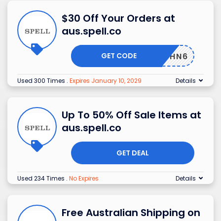
$30 Off Your Orders at
aus.spell.co
GET CODE
J67MCHN6
Used 300 Times
.
Expires January 10, 2029
Details
Up To 50% Off Sale Items at
aus.spell.co
GET DEAL
Used 234 Times
.
No Expires
Details
Free Australian Shipping on