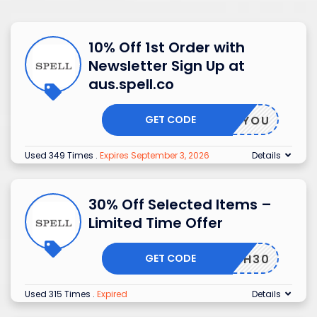
10% Off 1st Order with
Newsletter Sign Up at
aus.spell.co
GET CODE
T TO YOU
Used 349 Times
.
Expires September 3, 2026
Details
30% Off Selected Items –
Limited Time Offer
GET CODE
FLASH30
Used 315 Times
.
Expired
Details