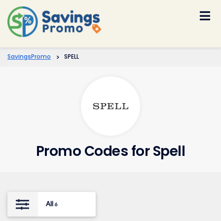
Skip
to
content
SavingsPromo
>
SPELL
Promo Codes for Spell
All
6