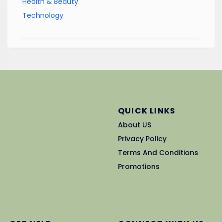
Health & Beauty
Technology
QUICK LINKS
About US
Privacy Policy
Terms And Conditions
Promotions