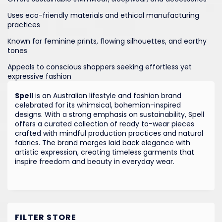
Uses eco-friendly materials and ethical manufacturing
practices
Known for feminine prints, flowing silhouettes, and earthy
tones
Appeals to conscious shoppers seeking effortless yet
expressive fashion
Spell
is an Australian lifestyle and fashion brand
celebrated for its whimsical, bohemian-inspired
designs. With a strong emphasis on sustainability, Spell
offers a curated collection of ready to-wear pieces
crafted with mindful production practices and natural
fabrics. The brand merges laid back elegance with
artistic expression, creating timeless garments that
inspire freedom and beauty in everyday wear.
FILTER STORE