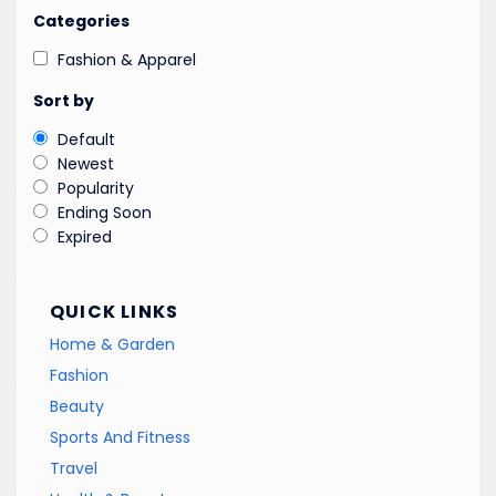
Categories
Fashion & Apparel
Sort by
Default
Newest
Popularity
Ending Soon
Expired
QUICK LINKS
Home & Garden
Fashion
Beauty
Sports And Fitness
Travel