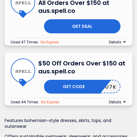
All Orders Over $150 at
aus.spell.co
GET DEAL
Used 47 Times
.
No Expires
Details
$50 Off Orders Over $150 at
aus.spell.co
GET CODE
5-4YWU7K
Used 44 Times
.
No Expires
Details
Features bohemian-style dresses, skirts, tops, and
outerwear
Offers sustainable swimwear, sleepwear, and accessories