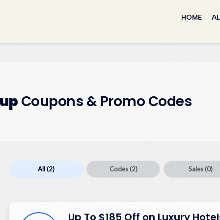
Skip
to
HOME
AL
content
oup
Coupons & Promo Codes
All
(2)
Codes
(2)
Sales
(0)
Up To $185 Off on Luxury Hotel