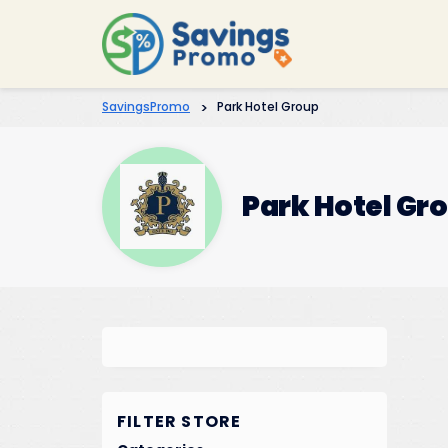
SavingsPromo
>
Park Hotel Group
Park Hotel Gr
FILTER STORE