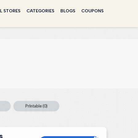
L STORES
CATEGORIES
BLOGS
COUPONS
Printable
(0)
s