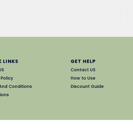
 LINKS
GET HELP
US
Contact US
 Policy
How to Use
And Conditions
Discount Guide
ions