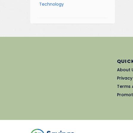
Technology
QUICK
About 
Privacy
Terms 
Promot