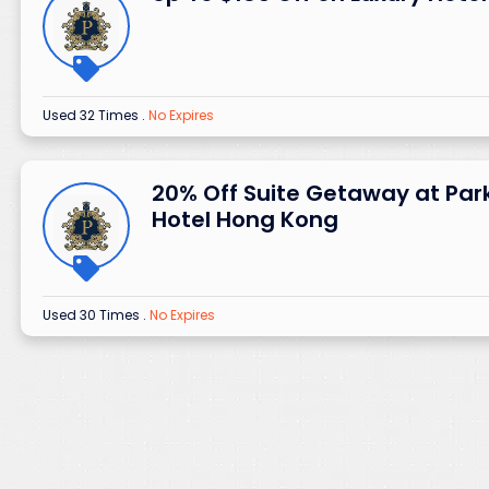
Used 32 Times
.
No Expires
20% Off Suite Getaway at Par
Hotel Hong Kong
Used 30 Times
.
No Expires