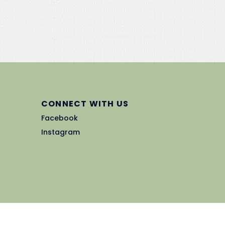
CONNECT WITH US
Facebook
Instagram