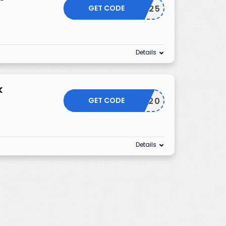
GET CODE
RWLV2025
Details
k
GET CODE
S20
Details