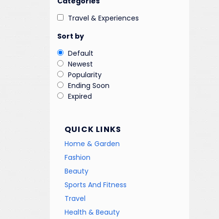
Categories
Travel & Experiences
Sort by
Default
Newest
Popularity
Ending Soon
Expired
QUICK LINKS
Home & Garden
Fashion
Beauty
Sports And Fitness
Travel
Health & Beauty