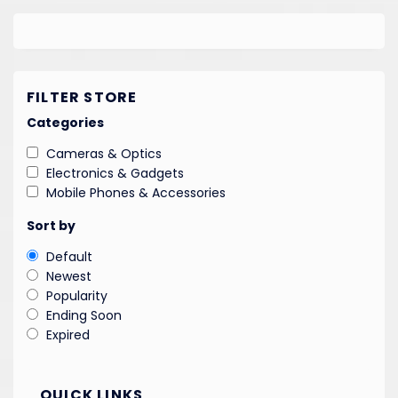
FILTER STORE
Categories
Cameras & Optics
Electronics & Gadgets
Mobile Phones & Accessories
Sort by
Default
Newest
Popularity
Ending Soon
Expired
QUICK LINKS