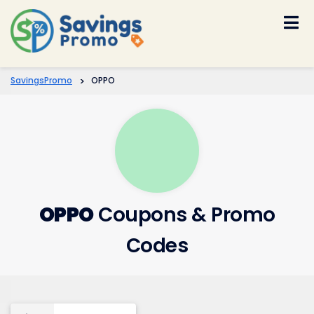
Skip
to
content
SavingsPromo
>
OPPO
OPPO
Coupons & Promo
Codes