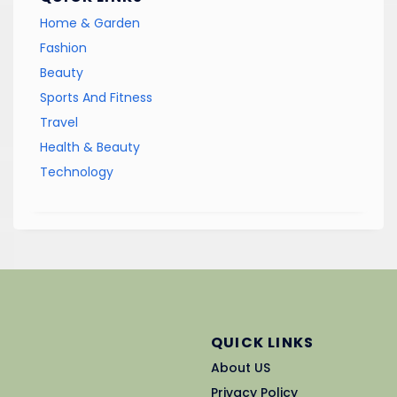
Home & Garden
Fashion
Beauty
Sports And Fitness
Travel
Health & Beauty
Technology
QUICK LINKS
About US
Privacy Policy