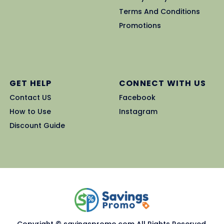
Terms And Conditions
Promotions
GET HELP
CONNECT WITH US
Contact US
Facebook
How to Use
Instagram
Discount Guide