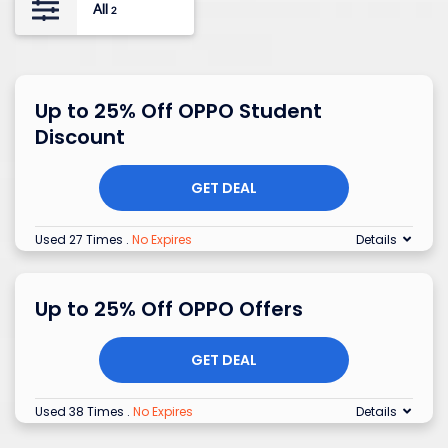
All
2
Up to 25% Off OPPO Student
Discount
GET DEAL
Used 27 Times
.
No Expires
Details
Up to 25% Off OPPO Offers
GET DEAL
Used 38 Times
.
No Expires
Details