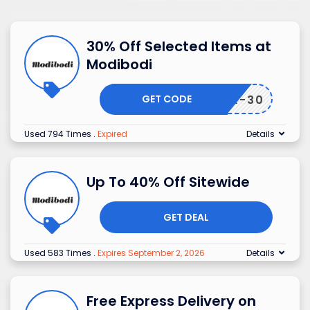
30% Off Selected Items at
Modibodi
GET CODE
EBACK-30
Used 794 Times
.
Expired
Details
Up To 40% Off Sitewide
GET DEAL
Used 583 Times
.
Expires September 2, 2026
Details
Free Express Delivery on