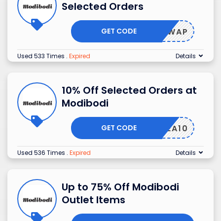
Selected Orders
GET CODE
SHIPSWAP
Used 533 Times
.
Expired
Details
10% Off Selected Orders at
Modibodi
GET CODE
IVEMEA10
Used 536 Times
.
Expired
Details
Up to 75% Off Modibodi
Outlet Items