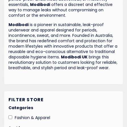
essentials,
Modibodi
offers a discreet and effective
way to manage leaks without compromising on
comfort or the environment.
Modibodi
is a pioneer in sustainable, leak-proof
underwear and apparel designed for periods,
incontinence, sweat, and more. Founded in Australia,
the brand has redefined comfort and protection for
modern lifestyles with innovative products that offer a
reusable and eco-conscious alternative to traditional
disposable hygiene items.
Modibodi UK
brings this
revolutionary solution to customers looking for reliable,
breathable, and stylish period and leak-proof wear.
FILTER STORE
Categories
Fashion & Apparel