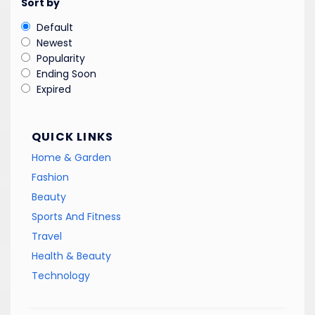
Sort by
Default
Newest
Popularity
Ending Soon
Expired
QUICK LINKS
Home & Garden
Fashion
Beauty
Sports And Fitness
Travel
Health & Beauty
Technology