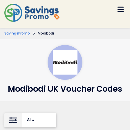
Skip
to
content
SavingsPromo
>
Modibodi
Modibodi UK Voucher Codes
All
6