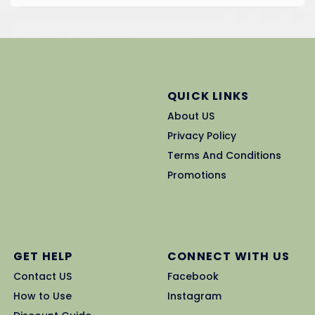
QUICK LINKS
About US
Privacy Policy
Terms And Conditions
Promotions
GET HELP
CONNECT WITH US
Contact US
Facebook
How to Use
Instagram