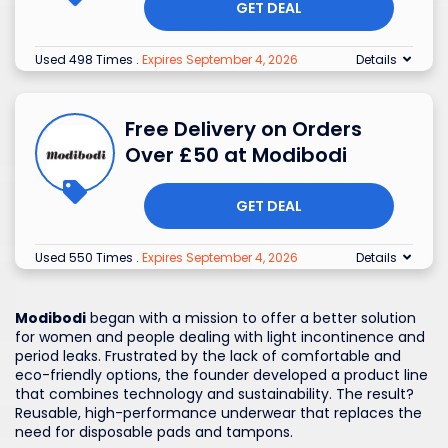
GET DEAL
Used 498 Times
.
Expires September 4, 2026
Details
Free Delivery on Orders
Over £50 at Modibodi
GET DEAL
Used 550 Times
.
Expires September 4, 2026
Details
Modibodi
began with a mission to offer a better solution
for women and people dealing with light incontinence and
period leaks. Frustrated by the lack of comfortable and
eco-friendly options, the founder developed a product line
that combines technology and sustainability. The result?
Reusable, high-performance underwear that replaces the
need for disposable pads and tampons.