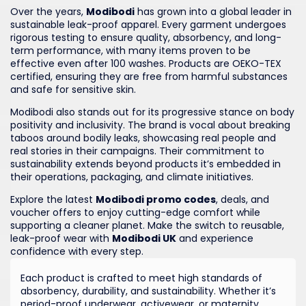
Over the years,
Modibodi
has grown into a global leader in
sustainable leak-proof apparel. Every garment undergoes
rigorous testing to ensure quality, absorbency, and long-
term performance, with many items proven to be
effective even after 100 washes. Products are OEKO-TEX
certified, ensuring they are free from harmful substances
and safe for sensitive skin.
Modibodi also stands out for its progressive stance on body
positivity and inclusivity. The brand is vocal about breaking
taboos around bodily leaks, showcasing real people and
real stories in their campaigns. Their commitment to
sustainability extends beyond products it’s embedded in
their operations, packaging, and climate initiatives.
Explore the latest
Modibodi promo codes
, deals, and
voucher offers to enjoy cutting-edge comfort while
supporting a cleaner planet. Make the switch to reusable,
leak-proof wear with
Modibodi UK
and experience
confidence with every step.
Each product is crafted to meet high standards of
absorbency, durability, and sustainability. Whether it’s
period-proof underwear, activewear, or maternity