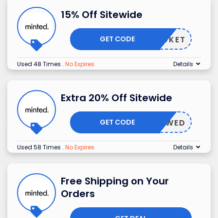
15% Off Sitewide
GET CODE
ROCKET
Used 48 Times
.
No Expires
Details
Extra 20% Off Sitewide
GET CODE
INTEDWED
Used 58 Times
.
No Expires
Details
Free Shipping on Your
Orders