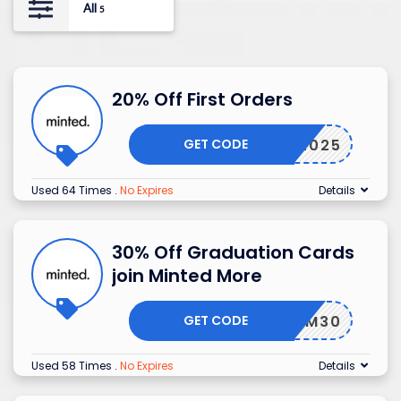
All
5
20% Off First Orders
GET CODE
PCFY2025
Used 64 Times
.
No Expires
Details
30% Off Graduation Cards
join Minted More
GET CODE
GRADMM30
Used 58 Times
.
No Expires
Details