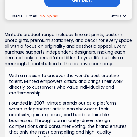
GET DEAL
Used 61 Times
.
No Expires
Details
Minted’s product range includes fine art prints, custom
photo gifts, premium stationery, and decor for every space
all with a focus on originality and aesthetic appeal. Every
purchase supports independent designers, making each
item not only a beautiful addition to your life but also a
meaningful contribution to the creative economy.
With a mission to uncover the world’s best creative
talent, Minted empowers artists and brings their work
directly to customers who value individuality and
craftsmanship.
Founded in 2007, Minted stands out as a platform
where independent artists can showcase their
creativity, gain exposure, and build sustainable
businesses. Through community-driven design
competitions and consumer voting, the brand ensures
that only the most compelling and high-quality