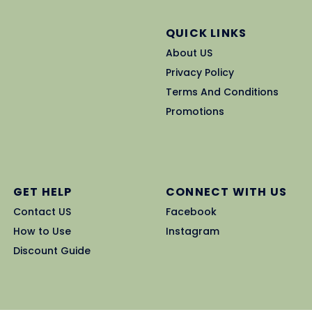
QUICK LINKS
About US
Privacy Policy
Terms And Conditions
Promotions
GET HELP
CONNECT WITH US
Contact US
Facebook
How to Use
Instagram
Discount Guide