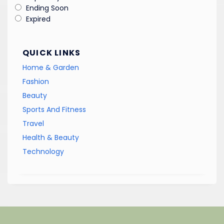
Ending Soon
Expired
QUICK LINKS
Home & Garden
Fashion
Beauty
Sports And Fitness
Travel
Health & Beauty
Technology