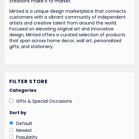
creations make it to market.
Minted is a unique design marketplace that connects
customers with a vibrant community of independent
artists and creative talent from around the world.
Focused on elevating original art and innovative
design, Minted offers a curated selection of products
that span across home decor, wall art, personalized
gifts, and stationery.
FILTER STORE
Categories
Gifts & Special Occasions
Sort by
Default
Newest
Popularity