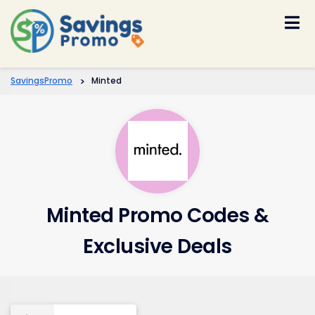
Skip
to
content
SavingsPromo
>
Minted
Minted Promo Codes &
Exclusive Deals