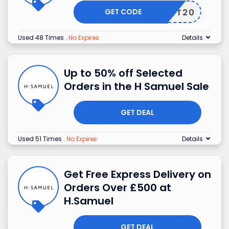
GET CODE
BEST20
Used 48 Times
.
No Expires
Details
Up to 50% off Selected
Orders in the H Samuel Sale
GET DEAL
Used 51 Times
.
No Expires
Details
Get Free Express Delivery on
Orders Over £500 at
H.Samuel
GET DEAL