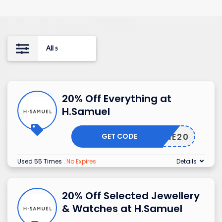
All
5
20% Off Everything at
H.Samuel
GET CODE
BEMINE20
Used 55 Times
.
No Expires
Details
20% Off Selected Jewellery
& Watches at H.Samuel