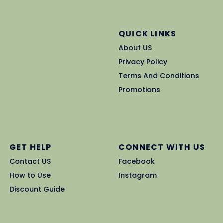
QUICK LINKS
About US
Privacy Policy
Terms And Conditions
Promotions
GET HELP
CONNECT WITH US
Contact US
Facebook
How to Use
Instagram
Discount Guide