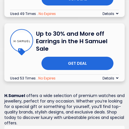
Used 49 Times
.
No Expires
Details
Up to 30% and More off
Earrings in the H Samuel
Sale
GET DEAL
Used 53 Times
.
No Expires
Details
H.Samuel
offers a wide selection of premium watches and
jewellery, perfect for any occasion. Whether you’re looking
for a special gift or something for yourself, you’ll find top-
quality brands, stylish designs, and exclusive deals. Shop
today to discover luxury with unbeatable prices and special
offers.