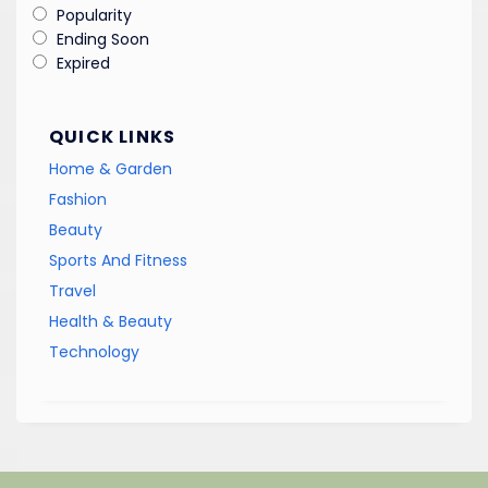
Popularity
Ending Soon
Expired
QUICK LINKS
Home & Garden
Fashion
Beauty
Sports And Fitness
Travel
Health & Beauty
Technology