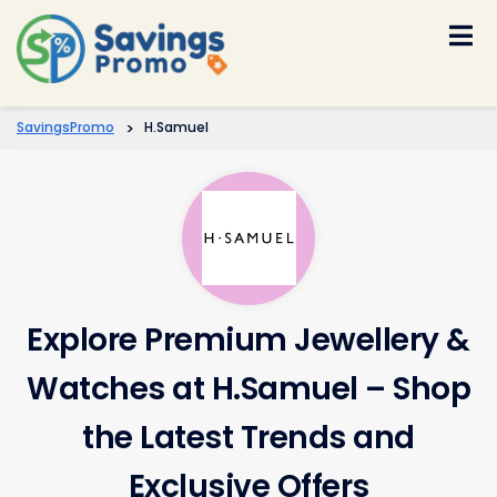
Skip
to
content
SavingsPromo
>
H.Samuel
Explore Premium Jewellery &
Watches at H.Samuel – Shop
the Latest Trends and
Exclusive Offers