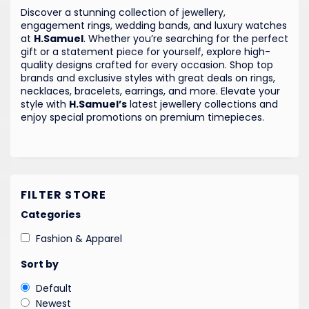
Discover a stunning collection of jewellery,
engagement rings, wedding bands, and luxury watches
at
H.Samuel
. Whether you’re searching for the perfect
gift or a statement piece for yourself, explore high-
quality designs crafted for every occasion. Shop top
brands and exclusive styles with great deals on rings,
necklaces, bracelets, earrings, and more. Elevate your
style with
H.Samuel’s
latest jewellery collections and
enjoy special promotions on premium timepieces.
FILTER STORE
Categories
Fashion & Apparel
Sort by
Default
Newest