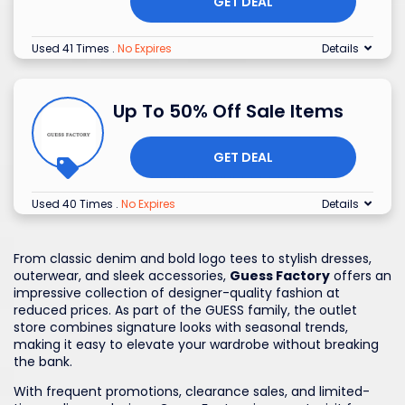
GET DEAL
Used 41 Times
.
No Expires
Details
Up To 50% Off Sale Items
GET DEAL
Used 40 Times
.
No Expires
Details
From classic denim and bold logo tees to stylish dresses,
outerwear, and sleek accessories,
Guess Factory
offers an
impressive collection of designer-quality fashion at
reduced prices. As part of the GUESS family, the outlet
store combines signature looks with seasonal trends,
making it easy to elevate your wardrobe without breaking
the bank.
With frequent promotions, clearance sales, and limited-