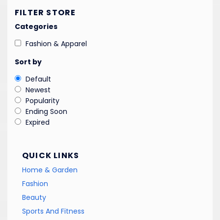
FILTER STORE
Categories
Fashion & Apparel
Sort by
Default
Newest
Popularity
Ending Soon
Expired
QUICK LINKS
Home & Garden
Fashion
Beauty
Sports And Fitness