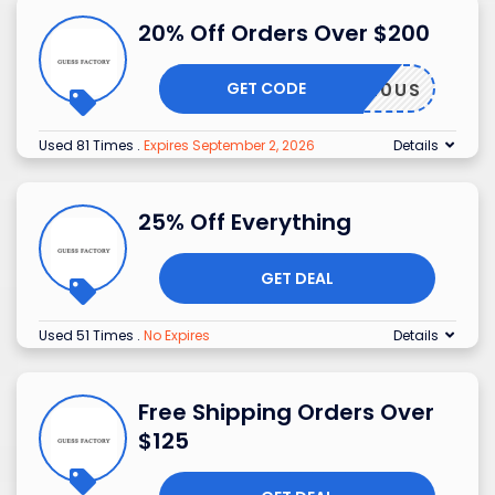
20% Off Orders Over $200
GET CODE
GF20US
Used 81 Times
.
Expires September 2, 2026
Details
25% Off Everything
GET DEAL
Used 51 Times
.
No Expires
Details
Free Shipping Orders Over
$125