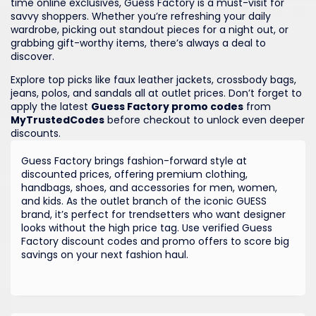
time online exclusives, Guess Factory is a must-visit for
savvy shoppers. Whether you’re refreshing your daily
wardrobe, picking out standout pieces for a night out, or
grabbing gift-worthy items, there’s always a deal to
discover.
Explore top picks like faux leather jackets, crossbody bags,
jeans, polos, and sandals all at outlet prices. Don’t forget to
apply the latest
Guess Factory promo codes
from
MyTrustedCodes
before checkout to unlock even deeper
discounts.
Guess Factory brings fashion-forward style at
discounted prices, offering premium clothing,
handbags, shoes, and accessories for men, women,
and kids. As the outlet branch of the iconic GUESS
brand, it’s perfect for trendsetters who want designer
looks without the high price tag. Use verified Guess
Factory discount codes and promo offers to score big
savings on your next fashion haul.