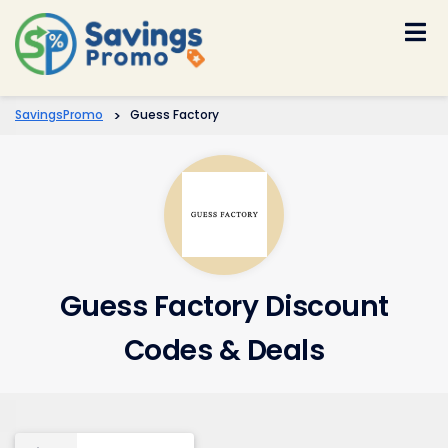
Skip
to
content
SavingsPromo
>
Guess Factory
Guess Factory Discount
Codes & Deals