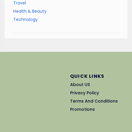
Travel
Health & Beauty
Technology
QUICK LINKS
About US
Privacy Policy
Terms And Conditions
Promotions