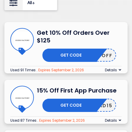
All
6
Get 10% Off Orders Over
$125
GET CODE
FAC10OFF
Used 91 Times
.
Expires September 2, 2026
Details
15% Off First App Purchase
GET CODE
WNLOAD15
Used 87 Times
.
Expires September 2, 2026
Details