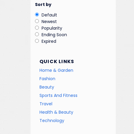
Sort by
Default
Newest
Popularity
Ending Soon
Expired
QUICK LINKS
Home & Garden
Fashion
Beauty
Sports And Fitness
Travel
Health & Beauty
Technology