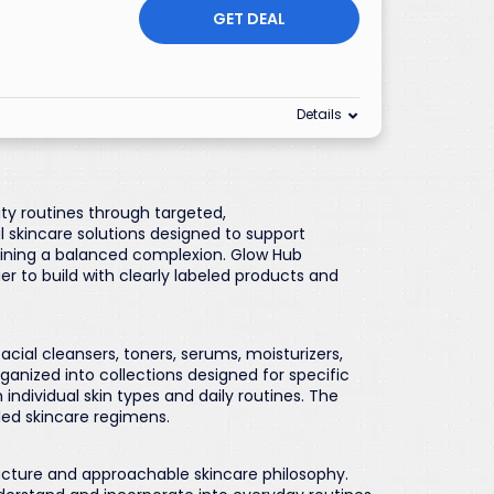
GET DEAL
Details
uty routines through targeted,
 skincare solutions designed to support
ining a balanced complexion. Glow Hub
r to build with clearly labeled products and
acial cleansers, toners, serums, moisturizers,
anized into collections designed for specific
 individual skin types and daily routines. The
led skincare regimens.
ucture and approachable skincare philosophy.