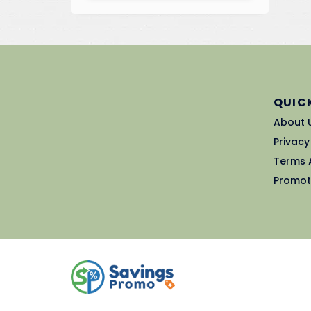
QUICK
About 
Privacy
Terms 
Promot