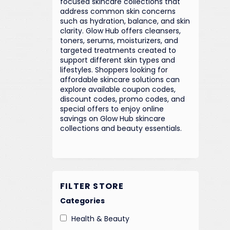
focused skincare collections that
address common skin concerns
such as hydration, balance, and skin
clarity. Glow Hub offers cleansers,
toners, serums, moisturizers, and
targeted treatments created to
support different skin types and
lifestyles. Shoppers looking for
affordable skincare solutions can
explore available coupon codes,
discount codes, promo codes, and
special offers to enjoy online
savings on Glow Hub skincare
collections and beauty essentials.
FILTER STORE
Categories
Health & Beauty