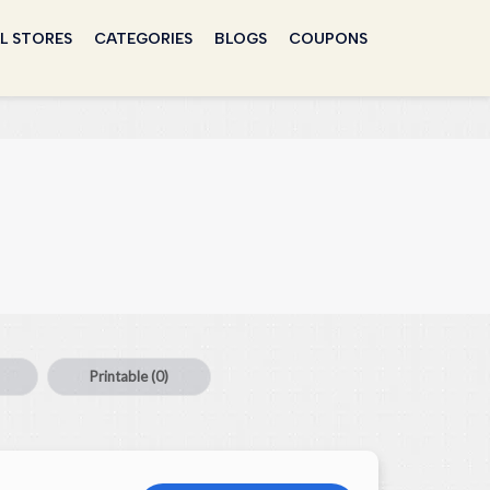
L STORES
CATEGORIES
BLOGS
COUPONS
Printable
(0)