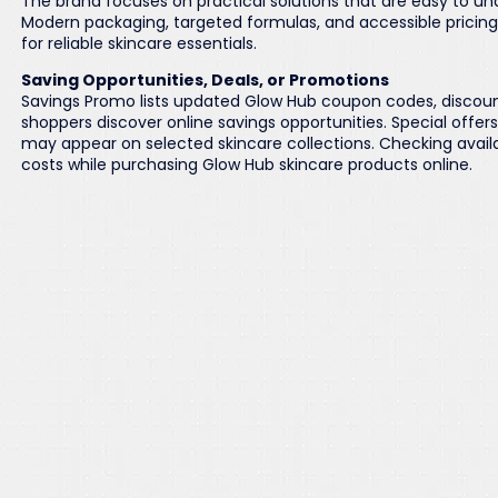
The brand focuses on practical solutions that are easy to un
Modern packaging, targeted formulas, and accessible pricin
for reliable skincare essentials.
Saving Opportunities, Deals, or Promotions
Savings Promo lists updated Glow Hub coupon codes, discou
shoppers discover online savings opportunities. Special offer
may appear on selected skincare collections. Checking avail
costs while purchasing Glow Hub skincare products online.