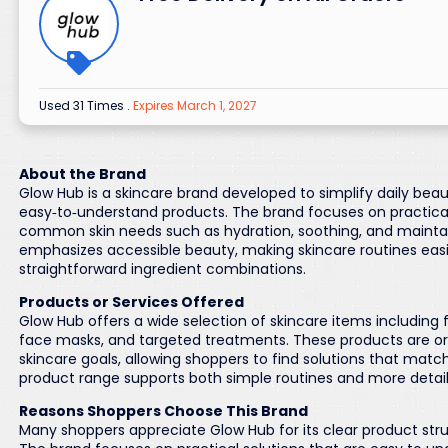
Used 31 Times
.
Expires March 1, 2027
About the Brand
Glow Hub is a skincare brand developed to simplify daily bea
easy‑to‑understand products. The brand focuses on practical
common skin needs such as hydration, soothing, and mainta
emphasizes accessible beauty, making skincare routines easie
straightforward ingredient combinations.
Products or Services Offered
Glow Hub offers a wide selection of skincare items including f
face masks, and targeted treatments. These products are org
skincare goals, allowing shoppers to find solutions that match
product range supports both simple routines and more detai
Reasons Shoppers Choose This Brand
Many shoppers appreciate Glow Hub for its clear product str