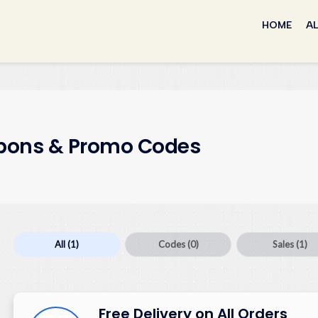
Skip
to
HOME
AL
content
ons & Promo Codes
All
(1)
Codes
(0)
Sales
(1)
Free Delivery on All Orders