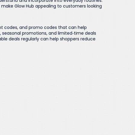
derstand and incorporate into everyday routines.
g make Glow Hub appealing to customers looking
nt codes, and promo codes that can help
s, seasonal promotions, and limited‑time deals
able deals regularly can help shoppers reduce