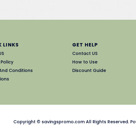
 LINKS
GET HELP
US
Contact US
 Policy
How to Use
And Conditions
Discount Guide
ions
Copyright © savingspromo.com All Rights Reserved. Po