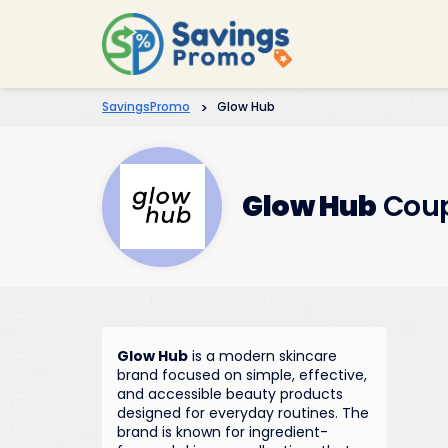
SavingsPromo
>
Glow Hub
Glow Hub
Coup
Glow Hub
is a modern skincare
brand focused on simple, effective,
and accessible beauty products
designed for everyday routines. The
brand is known for ingredient-