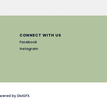
CONNECT WITH US
Facebook
Instagram
wered by DiviGFX.