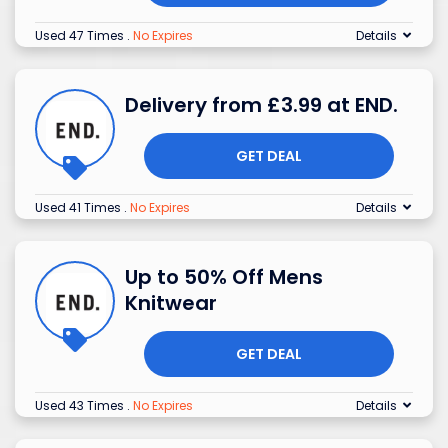
Used 47 Times
.
No Expires
Details
Delivery from £3.99 at END.
GET DEAL
Used 41 Times
.
No Expires
Details
Up to 50% Off Mens
Knitwear
GET DEAL
Used 43 Times
.
No Expires
Details