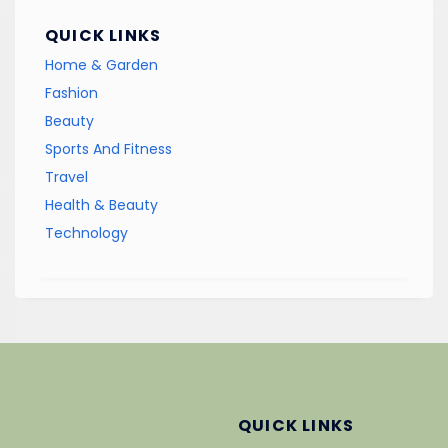
QUICK LINKS
Home & Garden
Fashion
Beauty
Sports And Fitness
Travel
Health & Beauty
Technology
QUICK LINKS