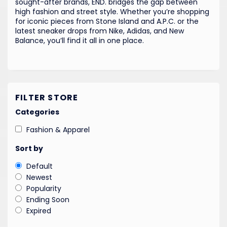
sought-after brands, END. bridges the gap between
high fashion and street style. Whether you’re shopping
for iconic pieces from Stone Island and A.P.C. or the
latest sneaker drops from Nike, Adidas, and New
Balance, you’ll find it all in one place.
FILTER STORE
Categories
Fashion & Apparel
Sort by
Default
Newest
Popularity
Ending Soon
Expired