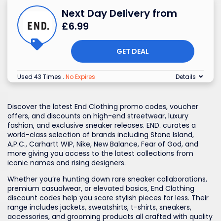
Next Day Delivery from
£6.99
GET DEAL
Used 43 Times
.
No Expires
Details
Discover the latest End Clothing promo codes, voucher
offers, and discounts on high-end streetwear, luxury
fashion, and exclusive sneaker releases. END. curates a
world-class selection of brands including Stone Island,
A.P.C., Carhartt WIP, Nike, New Balance, Fear of God, and
more giving you access to the latest collections from
iconic names and rising designers.
Whether you’re hunting down rare sneaker collaborations,
premium casualwear, or elevated basics, End Clothing
discount codes help you score stylish pieces for less. Their
range includes jackets, sweatshirts, t-shirts, sneakers,
accessories, and grooming products all crafted with quality