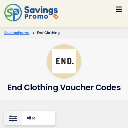
Skip
to
content
SavingsPromo
>
End Clothing
End Clothing Voucher Codes
All
10