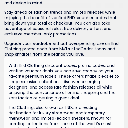
and design in mind.
Stay ahead of fashion trends and limited releases while
enjoying the benefit of verified END. voucher codes that
bring down your total at checkout. You can also take
advantage of seasonal sales, free delivery offers, and
exclusive member-only promotions.
Upgrade your wardrobe without overspending use an End
Clothing promo code from MyTrustedCodes today and
shop smarter from the brands you love.
With End Clothing discount codes, promo codes, and
verified voucher deals, you can save money on your
favorite premium labels. These offers make it easier to
shop exclusive collections, discover emerging
designers, and access rare fashion releases all while
enjoying the convenience of online shopping and the
satisfaction of getting a great deal.
End Clothing, also known as END., is a leading
destination for luxury streetwear, contemporary
menswear, and limited-edition sneakers. Known for
curating collections from some of the world’s most