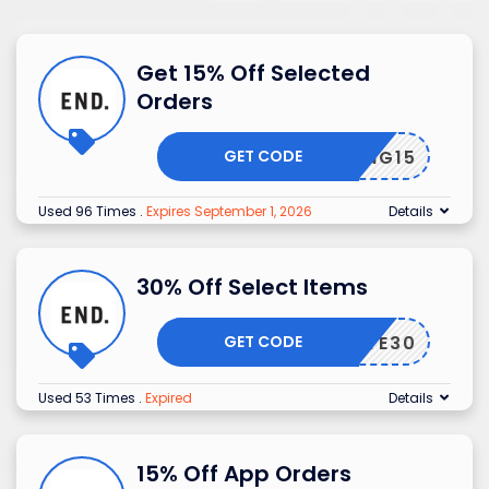
Get 15% Off Selected
Orders
GET CODE
SPRING15
Used 96 Times
.
Expires September 1, 2026
Details
30% Off Select Items
GET CODE
RIVATE30
Used 53 Times
.
Expired
Details
15% Off App Orders