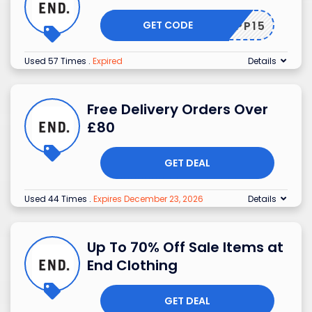
GET CODE
APP15
Used 57 Times
.
Expired
Details
Free Delivery Orders Over
£80
GET DEAL
Used 44 Times
.
Expires December 23, 2026
Details
Up To 70% Off Sale Items at
End Clothing
GET DEAL