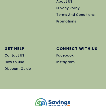
About US
Privacy Policy
Terms And Conditions
Promotions
GET HELP
CONNECT WITH US
Contact US
Facebook
How to Use
Instagram
Discount Guide