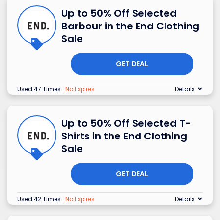
Up to 50% Off Selected
Barbour in the End Clothing
Sale
GET DEAL
Used 47 Times
.
No Expires
Details
Up to 50% Off Selected T-
Shirts in the End Clothing
Sale
GET DEAL
Used 42 Times
.
No Expires
Details