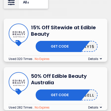
All
6
15% Off Sitewide at Edible
Beauty
GET CODE
HOORAY15
Used 320 Times
.
No Expires
Details
50% Off Edible Beauty
Australia
GET CODE
AMUPSELL
Used 282 Times
.
No Expires
Details