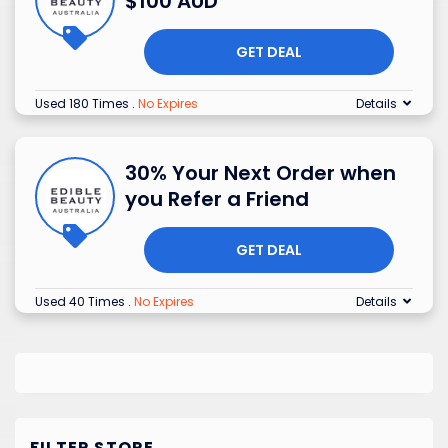
$100 AUD
GET DEAL
Used 180 Times
.
No Expires
Details
30% Your Next Order when
you Refer a Friend
GET DEAL
Used 40 Times
.
No Expires
Details
FILTER STORE