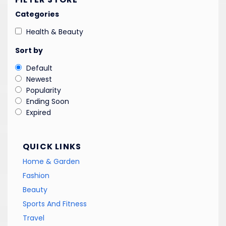
Categories
Health & Beauty
Sort by
Default
Newest
Popularity
Ending Soon
Expired
QUICK LINKS
Home & Garden
Fashion
Beauty
Sports And Fitness
Travel