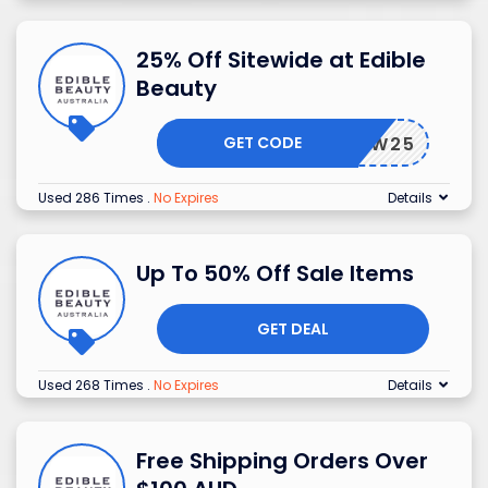
25% Off Sitewide at Edible
Beauty
GET CODE
ALIW25
Used 286 Times
.
No Expires
Details
Up To 50% Off Sale Items
GET DEAL
Used 268 Times
.
No Expires
Details
Free Shipping Orders Over