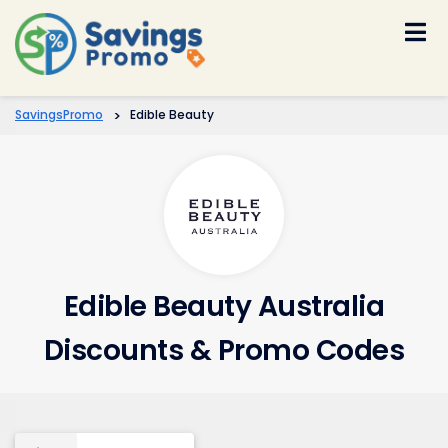
Skip
to
content
SavingsPromo
>
Edible Beauty
Edible Beauty Australia
Discounts & Promo Codes