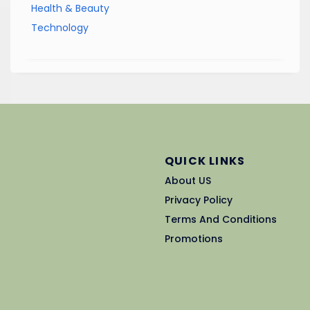
Health & Beauty
Technology
QUICK LINKS
About US
Privacy Policy
Terms And Conditions
Promotions