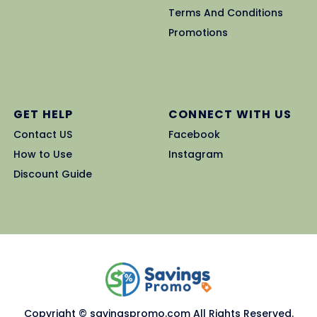
Terms And Conditions
Promotions
GET HELP
CONNECT WITH US
Contact US
Facebook
How to Use
Instagram
Discount Guide
Copyright © savingspromo.com All Rights Reserved.