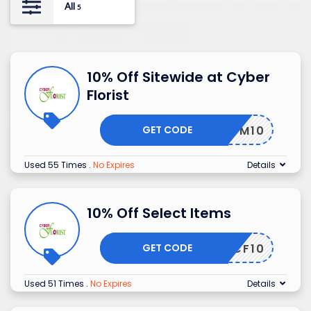
All
5
10% Off Sitewide at Cyber
Florist
GET CODE
ADM10
Used 55 Times
.
No Expires
Details
10% Off Select Items
GET CODE
CF10
Used 51 Times
.
No Expires
Details