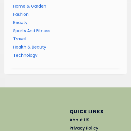
Home & Garden
Fashion
Beauty
Sports And Fitness
Travel
Health & Beauty
Technology
QUICK LINKS
About US
Privacy Policy