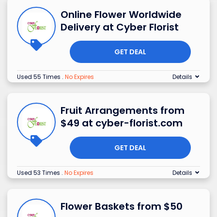
Online Flower Worldwide
Delivery at Cyber Florist
GET DEAL
Used 55 Times
.
No Expires
Details
Fruit Arrangements from
$49 at cyber-florist.com
GET DEAL
Used 53 Times
.
No Expires
Details
Flower Baskets from $50