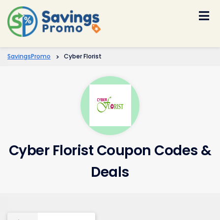
Skip
to
content
SavingsPromo
>
Cyber Florist
Cyber Florist Coupon Codes &
Deals