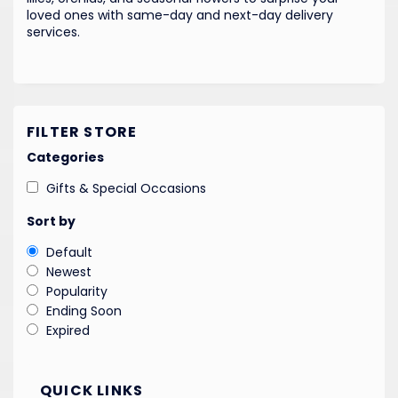
loved ones with same-day and next-day delivery
services.
FILTER STORE
Categories
Gifts & Special Occasions
Sort by
Default
Newest
Popularity
Ending Soon
Expired
QUICK LINKS