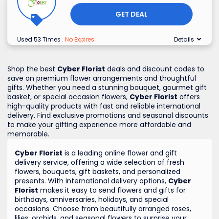
GET DEAL
Used 53 Times
.
No Expires
Details
Shop the best
Cyber Florist
deals and discount codes to
save on premium flower arrangements and thoughtful
gifts. Whether you need a stunning bouquet, gourmet gift
basket, or special occasion flowers,
Cyber Florist
offers
high-quality products with fast and reliable international
delivery. Find exclusive promotions and seasonal discounts
to make your gifting experience more affordable and
memorable.
Cyber Florist
is a leading online flower and gift
delivery service, offering a wide selection of fresh
flowers, bouquets, gift baskets, and personalized
presents. With international delivery options,
Cyber
Florist
makes it easy to send flowers and gifts for
birthdays, anniversaries, holidays, and special
occasions. Choose from beautifully arranged roses,
lilies, orchids, and seasonal flowers to surprise your