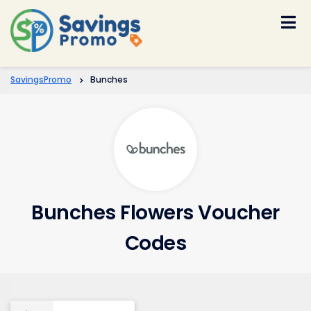
Skip
to
content
SavingsPromo
>
Bunches
Bunches Flowers Voucher
Codes