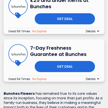
£25 and under Items at
Bunches
GET DEAL
Used 56 Times
.
No Expires
Details
7-Day Freshness
Guarantee at Bunches
GET DEAL
Used 54 Times
.
No Expires
Details
Bunches Flowers
has remained true to its core values
since its inception, focusing on more than just profits. As a
family-run business, they believe in making a meaningful
impact both in the lives of their customers and in the