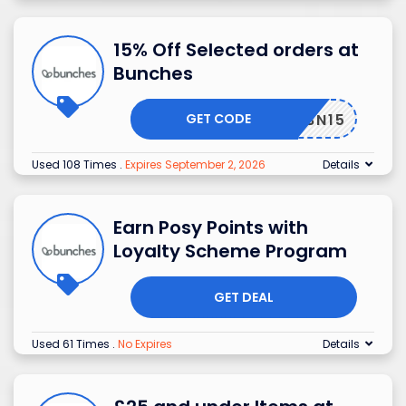
15% Off Selected orders at
Bunches
GET CODE
BN15
Used 108 Times
.
Expires September 2, 2026
Details
Earn Posy Points with
Loyalty Scheme Program
GET DEAL
Used 61 Times
.
No Expires
Details