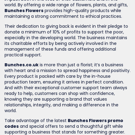
world. By offering a wide range of flowers, plants, and gifts,
Bunches Flowers
provides high-quality products while
maintaining a strong commitment to ethical practices.
Their dedication to giving back is evident in their pledge to
donate a minimum of 10% of profits to support the poor,
especially in the developing world. The business maintains
its charitable efforts by being actively involved in the
management of these funds and offering additional
practical support.
Bunches.co.uk
is more than just a florist; it’s a business
with heart and a mission to spread happiness and positivity.
Every product is packed with care by the in-house
production team, ensuring it arrives in perfect condition.
And with their exceptional customer support team always
ready to help, customers can shop with confidence,
knowing they are supporting a brand that values
relationships, integrity, and making a difference in the
world.
Take advantage of the latest
Bunches Flowers promo
codes
and special offers to send a thoughtful gift while
supporting a business that stands for something greater.