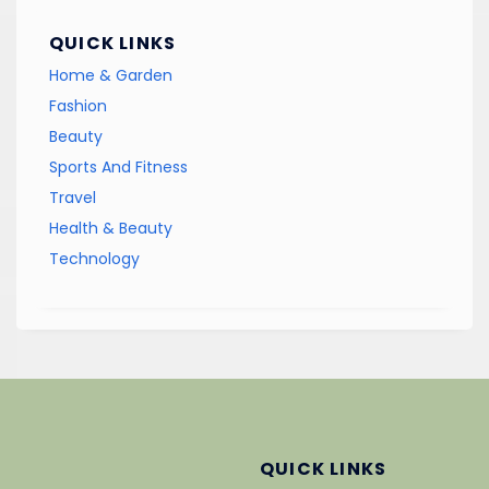
QUICK LINKS
Home & Garden
Fashion
Beauty
Sports And Fitness
Travel
Health & Beauty
Technology
QUICK LINKS