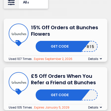
All
6
15% Off Orders at Bunches
Flowers
GET CODE
APR15
Used 107 Times
.
Expires September 2, 2026
Details
£5 Off Orders When You
Refer a Friend at Bunches
GET CODE
Used 105 Times
.
Expires January 5, 2029
Details