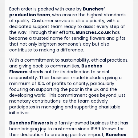
Each order is packed with care by
Bunches’
production team
, who ensure the highest standards
of quality. Customer service is also a priority, with a
dedicated support team ready to assist every step of
the way. Through their efforts,
Bunches.co.uk
has
become a trusted name for sending flowers and gifts
that not only brighten someone’s day but also
contribute to making a difference.
With a commitment to sustainability, ethical practices,
and giving back to communities,
Bunches
Flowers
stands out for its dedication to social
responsibility. Their business model includes giving a
minimum of 10% of profits to charity, particularly
focusing on supporting the poor in the UK and the
developing world. This commitment goes beyond just
monetary contributions, as the team actively
participates in managing and supporting charitable
initiatives.
Bunches Flowers
is a family-owned business that has
been bringing joy to customers since 1989. Known for
their dedication to creating positive impact,
Bunches