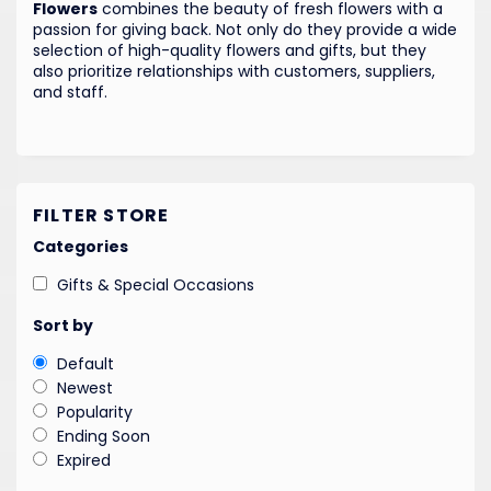
Flowers
combines the beauty of fresh flowers with a
passion for giving back. Not only do they provide a wide
selection of high-quality flowers and gifts, but they
also prioritize relationships with customers, suppliers,
and staff.
FILTER STORE
Categories
Gifts & Special Occasions
Sort by
Default
Newest
Popularity
Ending Soon
Expired