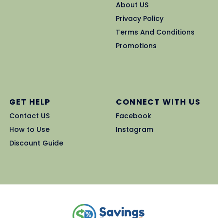
About US
Privacy Policy
Terms And Conditions
Promotions
GET HELP
CONNECT WITH US
Contact US
Facebook
How to Use
Instagram
Discount Guide