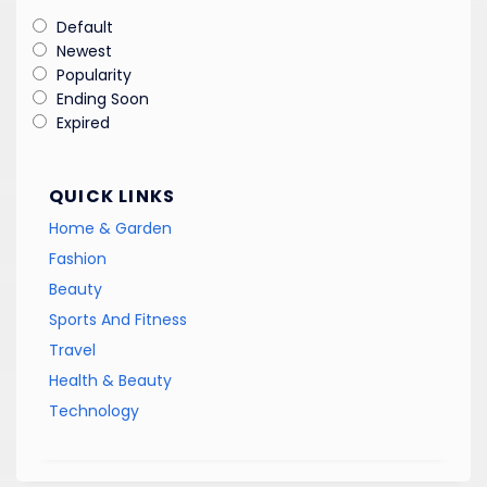
Default
Newest
Popularity
Ending Soon
Expired
QUICK LINKS
Home & Garden
Fashion
Beauty
Sports And Fitness
Travel
Health & Beauty
Technology