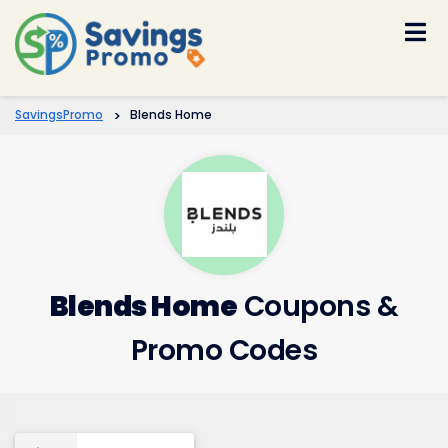
Skip
to
content
SavingsPromo
>
Blends Home
Blends Home
Coupons &
Promo Codes