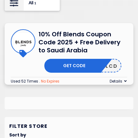
All
1
10% Off Blends Coupon
Code 2025 + Free Delivery
to Saudi Arabia
GET CODE
ALCD
Used 52 Times
.
No Expires
Details
FILTER STORE
Sort by