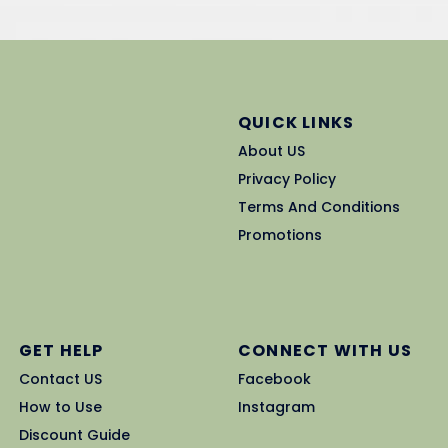
QUICK LINKS
About US
Privacy Policy
Terms And Conditions
Promotions
GET HELP
CONNECT WITH US
Contact US
Facebook
How to Use
Instagram
Discount Guide