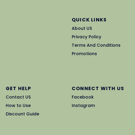
QUICK LINKS
About US
Privacy Policy
Terms And Conditions
Promotions
GET HELP
CONNECT WITH US
Contact US
Facebook
How to Use
Instagram
Discount Guide