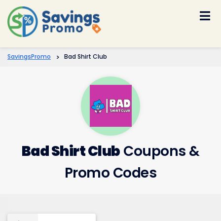
Skip
to
content
SavingsPromo
>
Bad Shirt Club
Bad Shirt Club
Coupons &
Promo Codes