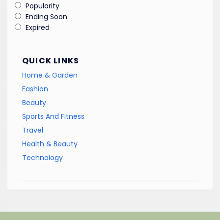
Popularity
Ending Soon
Expired
QUICK LINKS
Home & Garden
Fashion
Beauty
Sports And Fitness
Travel
Health & Beauty
Technology