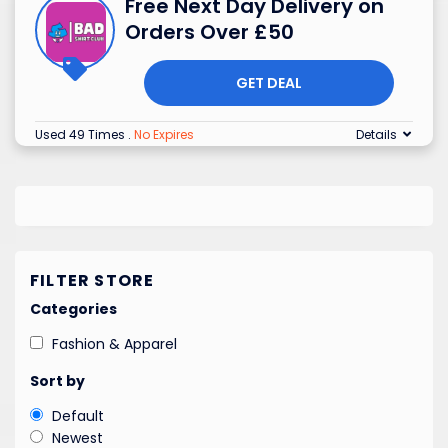
Free Next Day Delivery on
Orders Over £50
GET DEAL
Used 49 Times
.
No Expires
Details
FILTER STORE
Categories
Fashion & Apparel
Sort by
Default
Newest