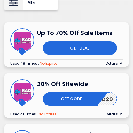
All
3
Up To 70% Off Sale Items
GET DEAL
Used 48 Times
.
No Expires
Details
20% Off Sitewide
GET CODE
BAD20
Used 41 Times
.
No Expires
Details