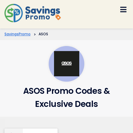
Skip
to
content
SavingsPromo
>
ASOS
ASOS Promo Codes &
Exclusive Deals