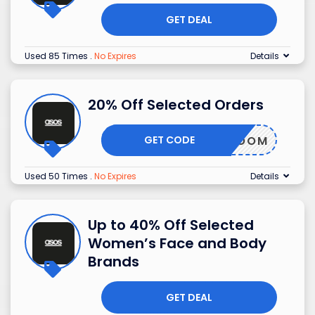
GET DEAL
Used 85 Times
.
No Expires
Details
20% Off Selected Orders
GET CODE
BLOOM
Used 50 Times
.
No Expires
Details
Up to 40% Off Selected
Women’s Face and Body
Brands
GET DEAL