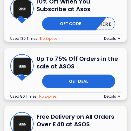
10% Off When You
Subscribe at Asos
GET CODE
NEWHERE
Used 130 Times
.
No Expires
Details
Up To 75% Off Orders in the
sale at ASOS
GET DEAL
Used 80 Times
.
No Expires
Details
Free Delivery on All Orders
Over £40 at ASOS