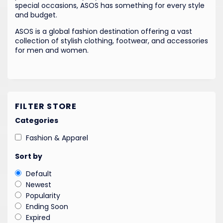
special occasions, ASOS has something for every style
and budget.
ASOS is a global fashion destination offering a vast
collection of stylish clothing, footwear, and accessories
for men and women.
FILTER STORE
Categories
Fashion & Apparel
Sort by
Default
Newest
Popularity
Ending Soon
Expired