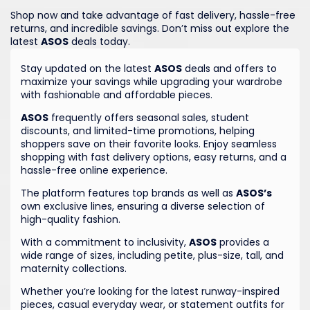
Shop now and take advantage of fast delivery, hassle-free
returns, and incredible savings. Don’t miss out explore the
latest
ASOS
deals today.
Stay updated on the latest
ASOS
deals and offers to
maximize your savings while upgrading your wardrobe
with fashionable and affordable pieces.
ASOS
frequently offers seasonal sales, student
discounts, and limited-time promotions, helping
shoppers save on their favorite looks. Enjoy seamless
shopping with fast delivery options, easy returns, and a
hassle-free online experience.
The platform features top brands as well as
ASOS’s
own exclusive lines, ensuring a diverse selection of
high-quality fashion.
With a commitment to inclusivity,
ASOS
provides a
wide range of sizes, including petite, plus-size, tall, and
maternity collections.
Whether you’re looking for the latest runway-inspired
pieces, casual everyday wear, or statement outfits for