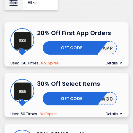
All
10
20% Off First App Orders
GET CODE
HEYAPP
Used 166 Times
.
No Expires
Details
30% Off Select Items
GET CODE
GLOW30
Used 50 Times
.
No Expires
Details