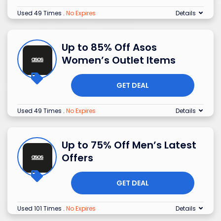
Used 49 Times
.
No Expires
Details
Up to 85% Off Asos
Women’s Outlet Items
GET DEAL
Used 49 Times
.
No Expires
Details
Up to 75% Off Men’s Latest
Offers
GET DEAL
Used 101 Times
.
No Expires
Details