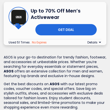
Up to 70% Off Men’s
Activewear
GET DEAL
Used 51 Times
.
No Expires
Details
ASOS is your go-to destination for trendy fashion, footwear,
and accessories at unbeatable prices. Whether you’re
searching for everyday essentials or statement pieces,
ASOS
offers an extensive collection for men and women,
featuring top brands and exclusive in-house designs.
Get the best discounts on
ASOS
with our latest promo
codes, voucher codes, and special offers. Save big on
stylish outfits, shoes, and accessories with exclusive deals
tailored for fashion lovers. Enjoy student discounts,
seasonal sales, and limited-time promotions to make your
shopping experience even more rewarding.