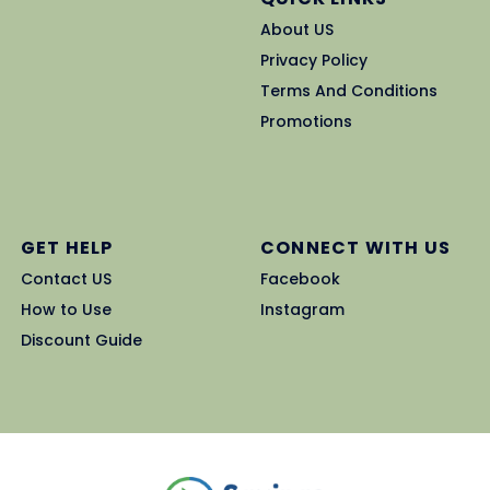
About US
Privacy Policy
Terms And Conditions
Promotions
GET HELP
CONNECT WITH US
Contact US
Facebook
How to Use
Instagram
Discount Guide