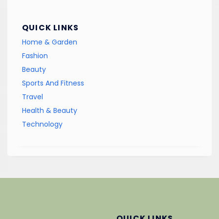
QUICK LINKS
Home & Garden
Fashion
Beauty
Sports And Fitness
Travel
Health & Beauty
Technology
QUICK LINKS