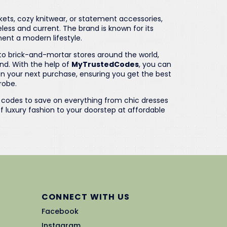
kets, cozy knitwear, or statement accessories,
less and current. The brand is known for its
ent a modern lifestyle.
nto brick-and-mortar stores around the world,
and. With the help of
MyTrustedCodes
, you can
n your next purchase, ensuring you get the best
robe.
o codes to save on everything from chic dresses
f luxury fashion to your doorstep at affordable
CONNECT WITH US
Facebook
Instagram