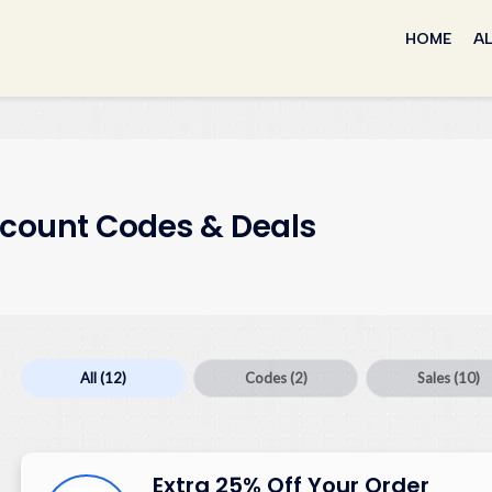
Skip
to
HOME
AL
content
scount Codes & Deals
All
(12)
Codes
(2)
Sales
(10)
Extra 25% Off Your Order