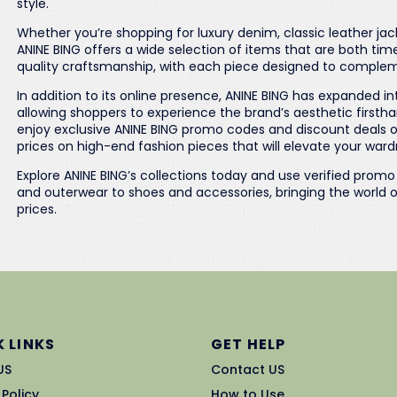
style.
Whether you’re shopping for luxury denim, classic leather jac
ANINE BING offers a wide selection of items that are both time
quality craftsmanship, with each piece designed to complem
In addition to its online presence, ANINE BING has expanded i
allowing shoppers to experience the brand’s aesthetic firsth
enjoy exclusive ANINE BING promo codes and discount deals o
prices on high-end fashion pieces that will elevate your ward
Explore ANINE BING’s collections today and use verified prom
and outerwear to shoes and accessories, bringing the world o
prices.
 LINKS
GET HELP
US
Contact US
 Policy
How to Use