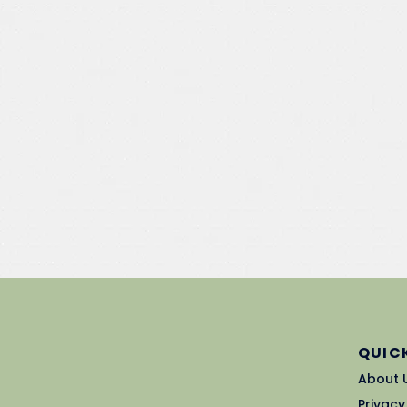
QUICK
About 
Privacy