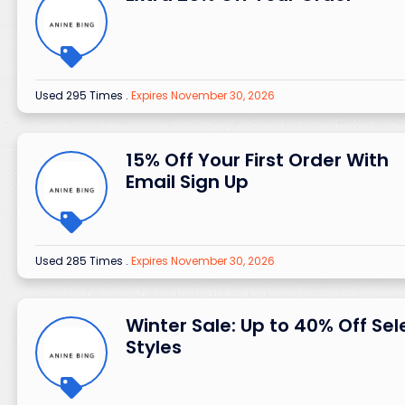
Used 295 Times
.
Expires November 30, 2026
15% Off Your First Order With
Email Sign Up
Used 285 Times
.
Expires November 30, 2026
Winter Sale: Up to 40% Off Sel
Styles