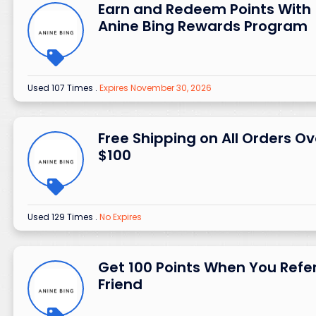
Earn and Redeem Points With
Anine Bing Rewards Program
Used 107 Times
.
Expires November 30, 2026
Free Shipping on All Orders Ov
$100
Used 129 Times
.
No Expires
Get 100 Points When You Refe
Friend