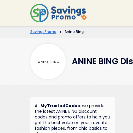
SavingsPromo
>
Anine Bing
ANINE BING Di
At
MyTrustedCodes
, we provide
the latest ANINE BING discount
codes and promo offers to help you
get the best value on your favorite
fashion pieces, from chic basics to