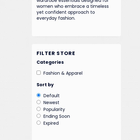
wardrobe essentials designed for
women who embrace a timeless
yet confident approach to
everyday fashion.
FILTER STORE
Categories
Fashion & Apparel
Sort by
Default
Newest
Popularity
Ending Soon
Expired