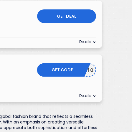
GET DEAL
Details
GET CODE
EXTRA10
Details
global fashion brand that reflects a seamless
 With an emphasis on creating versatile
o appreciate both sophistication and effortless