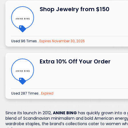
Shop Jewelry from $150
Used 96 Times
.
Expires November 30, 2026
Extra 10% Off Your Order
Used 287 Times
.
Expired
Since its launch in 2012,
ANINE BING
has quickly grown into a 
blend of Scandinavian minimalism and bold American energy.
wardrobe staples, the brand’s collections cater to women wh