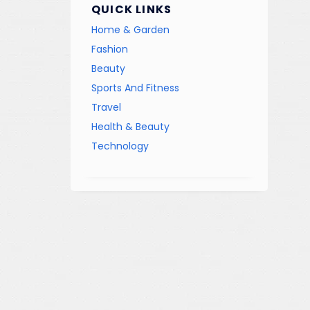
QUICK LINKS
Home & Garden
Fashion
Beauty
Sports And Fitness
Travel
Health & Beauty
Technology