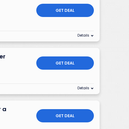
GET DEAL
Details
er
GET DEAL
Details
r a
GET DEAL