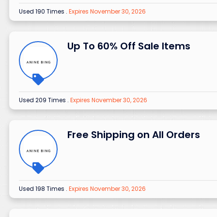
Used 190 Times
.
Expires November 30, 2026
Up To 60% Off Sale Items
Used 209 Times
.
Expires November 30, 2026
Free Shipping on All Orders
Used 198 Times
.
Expires November 30, 2026