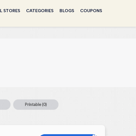
L STORES
CATEGORIES
BLOGS
COUPONS
Printable
(0)