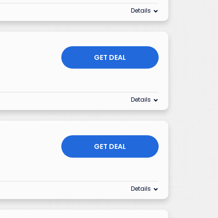
Details
GET DEAL
Details
GET DEAL
Details