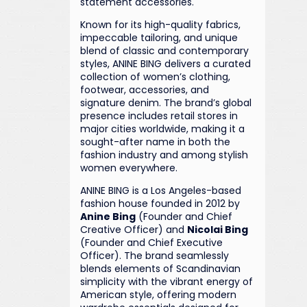
statement accessories.
Known for its high-quality fabrics,
impeccable tailoring, and unique
blend of classic and contemporary
styles, ANINE BING delivers a curated
collection of women’s clothing,
footwear, accessories, and
signature denim. The brand’s global
presence includes retail stores in
major cities worldwide, making it a
sought-after name in both the
fashion industry and among stylish
women everywhere.
ANINE BING is a Los Angeles-based
fashion house founded in 2012 by
Anine Bing
(Founder and Chief
Creative Officer) and
Nicolai Bing
(Founder and Chief Executive
Officer). The brand seamlessly
blends elements of Scandinavian
simplicity with the vibrant energy of
American style, offering modern