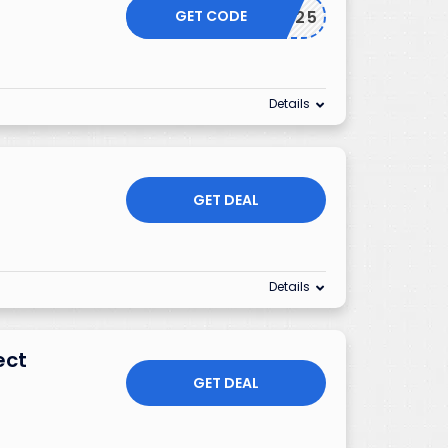
GET CODE
EXTRA25
Details
GET DEAL
Details
ect
GET DEAL