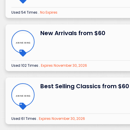
Used 54 Times
.
No Expires
New Arrivals from $60
Used 102 Times
.
Expires November 30, 2026
Best Selling Classics from $60
Used 61 Times
.
Expires November 30, 2026