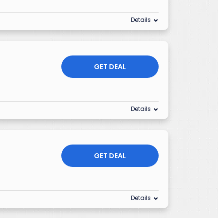
Details
GET DEAL
Details
GET DEAL
Details