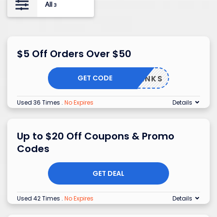
All
3
$5 Off Orders Over $50
GET CODE
THANKS
Used 36 Times
.
No Expires
Details
Up to $20 Off Coupons & Promo
Codes
GET DEAL
Used 42 Times
.
No Expires
Details