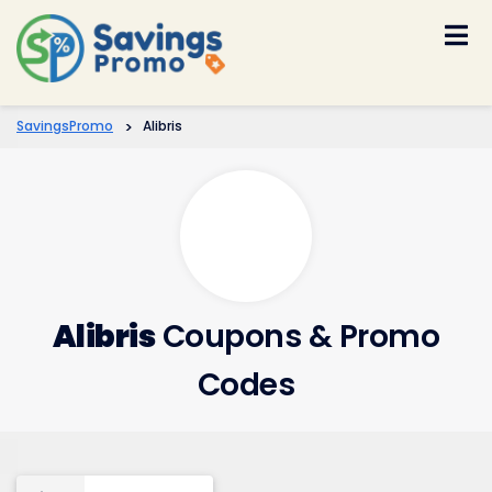
Skip
to
content
SavingsPromo
>
Alibris
Alibris
Coupons & Promo
Codes