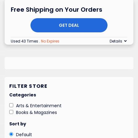
Free Shipping on Your Orders
GET DEAL
Used 43 Times
.
No Expires
Details
FILTER STORE
Categories
Arts & Entertainment
Books & Magazines
Sort by
Default