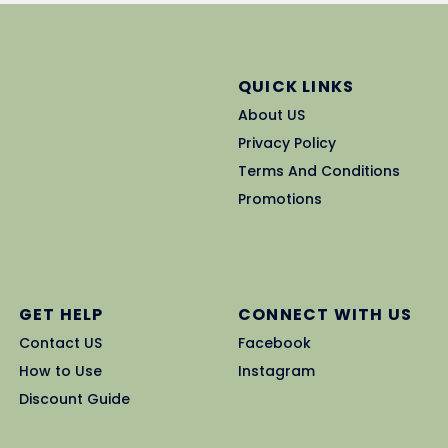
QUICK LINKS
About US
Privacy Policy
Terms And Conditions
Promotions
GET HELP
CONNECT WITH US
Contact US
Facebook
How to Use
Instagram
Discount Guide