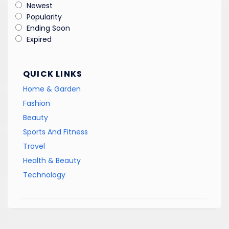
Newest
Popularity
Ending Soon
Expired
QUICK LINKS
Home & Garden
Fashion
Beauty
Sports And Fitness
Travel
Health & Beauty
Technology